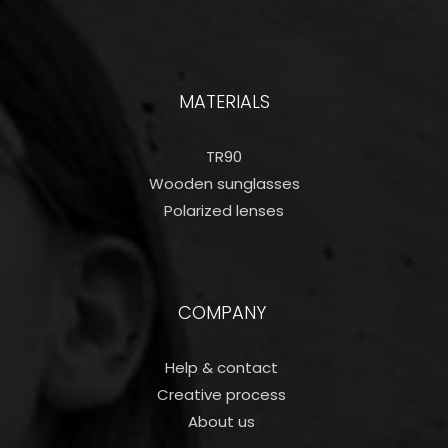
MATERIALS
TR90
Wooden sunglasses
Polarized lenses
COMPANY
Help & contact
Creative process
About us