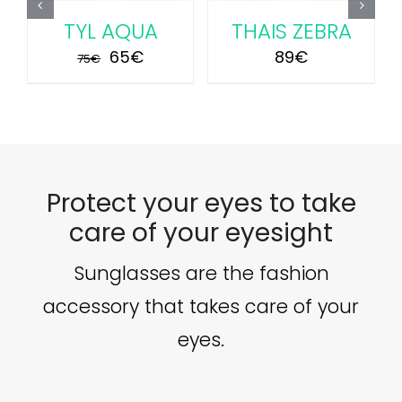
S ZEBRA
SAFI PINK
TYL AQ
Original
Current
Ori
89
€
70
€
65
80
€
75
€
price
price
pri
was:
is:
was
80€.
70€.
75€
Protect your eyes to take
care of your eyesight
Sunglasses are the fashion
accessory that takes care of your
eyes.