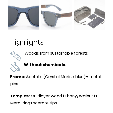
Highlights
Woods from sustainable forests.
Without chemicals.
Frame:
Acetate (Crystal Marine blue)+ metal
pins
Temples:
Multilayer wood (Ebony/Walnut)+
Metal ring+acetate tips