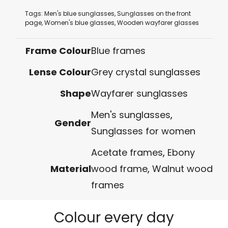
Tags:
Men's blue sunglasses
,
Sunglasses on the front
page
,
Women's blue glasses
,
Wooden wayfarer glasses
Frame Colour
Blue frames
Lense Colour
Grey crystal sunglasses
Shape
Wayfarer sunglasses
Men's sunglasses
,
Gender
Sunglasses for women
Acetate frames
,
Ebony
Material
wood frame
,
Walnut wood
frames
Colour every day