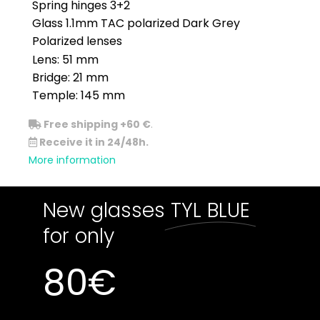
Spring hinges 3+2
Glass 1.1mm TAC polarized Dark Grey
Polarized lenses
Lens: 51 mm
Bridge: 21 mm
Temple: 145 mm
Free shipping +60 €
.
Receive it in 24/48h.
More information
New glasses
TYL BLUE
for only
80
€
Out of stock