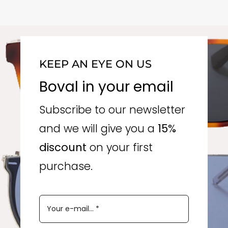
KEEP AN EYE ON US
Boval in your email
Subscribe to our newsletter
and we will give you a
15%
discount
on your first
purchase.