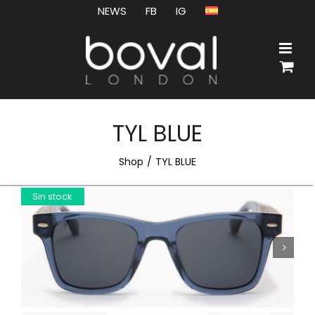
Skip
NEWS
FB
IG
to
content
TYL BLUE
Shop
TYL BLUE
Sin stock