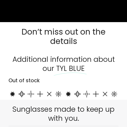
Out of stock
Don’t miss out on the
details
Additional information about
our
TYL BLUE
Out of stock
Sunglasses made to keep up
with you.