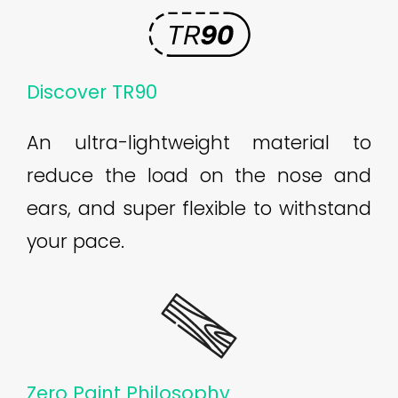
Discover TR90
An ultra-lightweight material to
reduce the load on the nose and
ears, and super flexible to withstand
your pace.
Zero Paint Philosophy