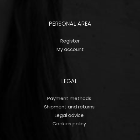
PERSONAL AREA
Register
My account
LEGAL
Payment methods
Shipment and returns
Legal advice
Cookies policy