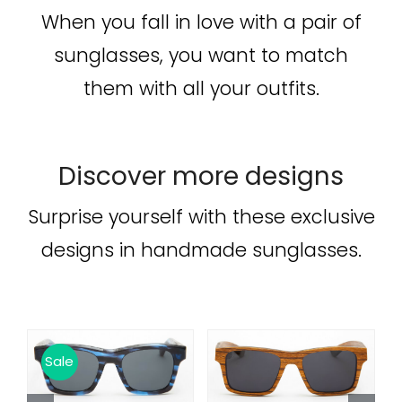
When you fall in love with a pair of
sunglasses, you want to match
them with all your outfits.
Discover more designs
Surprise yourself with these exclusive
designs in handmade sunglasses.
 TO CART
/
ADD TO CART
/
ADD TO C
Sale
Sale
DETAILS
DETAILS
DETA