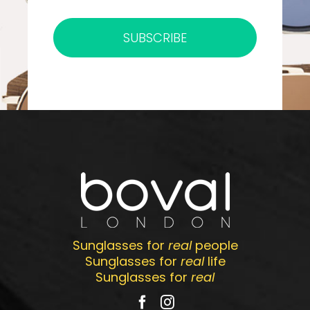
SUBSCRIBE
Sunglasses for
real
people
Sunglasses for
real
life
Sunglasses for
real