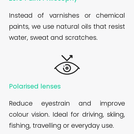
Instead of varnishes or chemical
paints, we use natural oils that resist
water, sweat and scratches.
Polarised lenses
Reduce eyestrain and improve
colour vision. Ideal for driving, skiing,
fishing, travelling or everyday use.