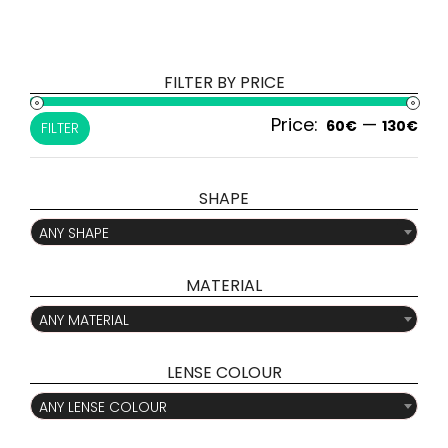
FILTER BY PRICE
Price:
—
Min
Ma
60€
130€
FILTER
pri
pri
SHAPE

ANY SHAPE
MATERIAL

ANY MATERIAL
LENSE COLOUR

ANY LENSE COLOUR