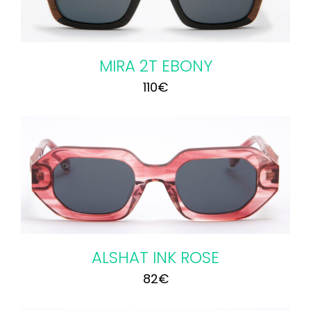
MIRA 2T EBONY
110
€
ALSHAT INK ROSE
82
€