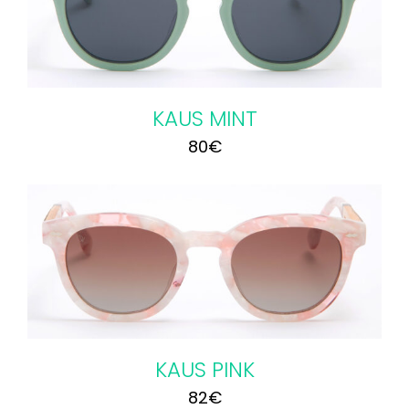
KAUS MINT
80
€
KAUS PINK
82
€