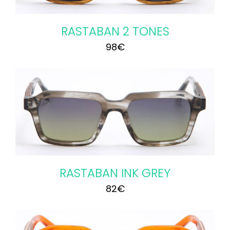
RASTABAN 2 TONES
98
€
RASTABAN INK GREY
82
€