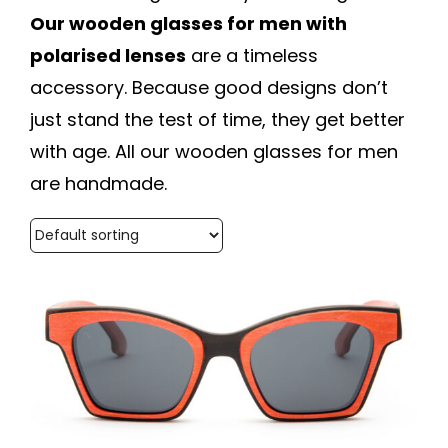
Our wooden glasses for men with
polarised lenses
are a timeless
accessory. Because good designs don’t
just stand the test of time, they get better
with age. All our wooden glasses for men
are handmade.