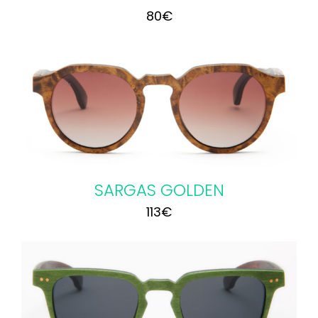
80
€
SARGAS GOLDEN
113
€