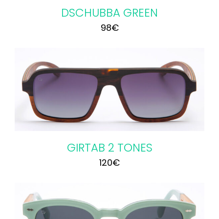
DSCHUBBA GREEN
98
€
GIRTAB 2 TONES
120
€