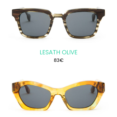
LESATH OLIVE
83
€