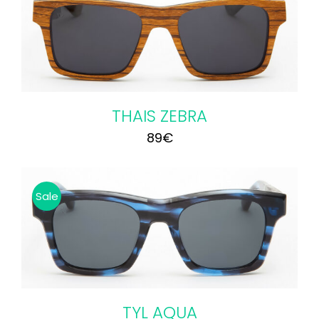
75€.
65€.
THAIS ZEBRA
89
€
Sale
TYL AQUA