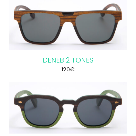
DENEB 2 TONES
120
€