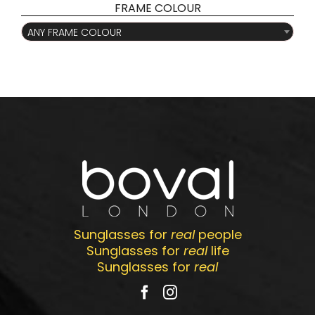
FRAME COLOUR

ANY FRAME COLOUR
Sunglasses for
real
people
Sunglasses for
real
life
Sunglasses for
real