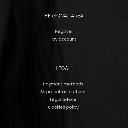
PERSONAL AREA
Register
My account
LEGAL
Payment methods
Shipment and returns
Legal advice
Cookies policy