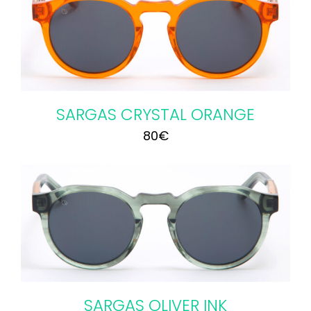
SARGAS CRYSTAL ORANGE
80
€
SARGAS OLIVER INK