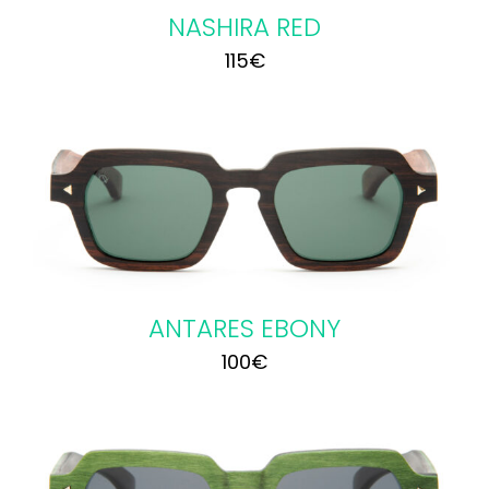
NASHIRA RED
115
€
ANTARES EBONY
100
€