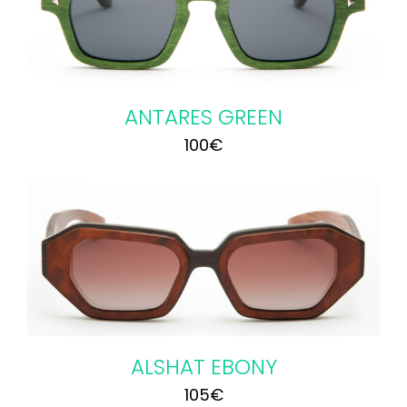
ANTARES GREEN
100
€
ALSHAT EBONY
105
€