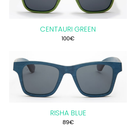
CENTAURI GREEN
100
€
RISHA BLUE
89
€