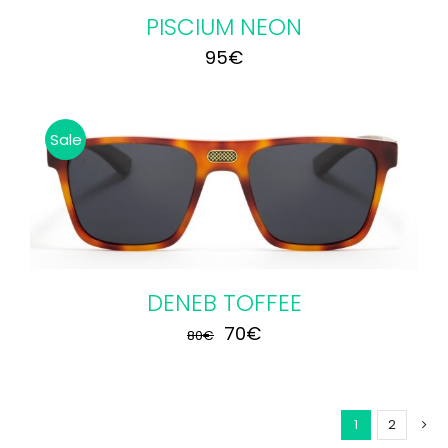
PISCIUM NEON
95
€
Sale
DENEB TOFFEE
Original
Current
70
€
80
€
price
price
was:
is:
1
2
80€.
70€.