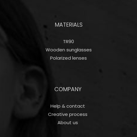
MATERIALS
TR90
Wooden sunglasses
Polarized lenses
COMPANY
Help & contact
Creative process
About us