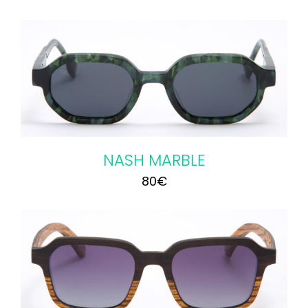
NASH MARBLE
80
€