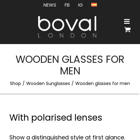
Skip
NEWS
FB
IG
to
content
WOODEN GLASSES FOR
MEN
Shop
Wooden Sunglasses
Wooden glasses for men
With polarised lenses
Show a distinguished style at first glance.