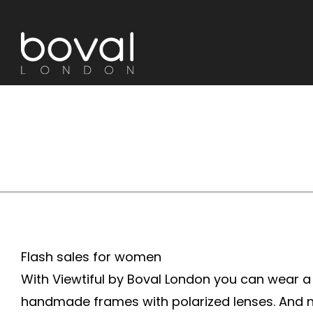
Skip
to
content
Flash sales for women
With Viewtiful by Boval London you can wear a d
handmade frames with polarized lenses. And no