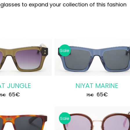
asses to expand your collection of this fashion
Sale
 CART
/
DETAILS
AT JUNGLE
NIYAT MARINE
Original
Current
Original
Current
65
€
65
€
75
€
75
€
price
price
price
price
was:
is:
was:
is:
Sale
75€.
65€.
75€.
65€.
 CART
/
DETAILS