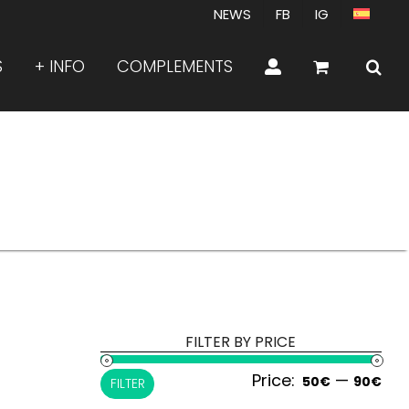
NEWS
FB
IG
S
+ INFO
COMPLEMENTS
FILTER BY PRICE
Price:
—
Min
Ma
50€
90€
FILTER