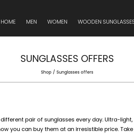
HOME
MEN
WOMEN
WOODEN SUNGLASSE
SUNGLASSES OFFERS
Shop
Sunglasses offers
ifferent pair of sunglasses every day. Ultra-light,
w you can buy them at an irresistible price. Take