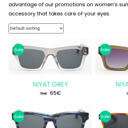
advantage of our promotions on women’s sungl
accessory that takes care of your eyes.
Sale
Sale
ADD TO CART
/
DETAILS
ADD TO
NIYAT GREY
NIY
Original
Current
65
€
75
€
price
price
was:
is:
Sale
Sale
75€.
65€.
ADD TO CART
/
DETAILS
ADD TO