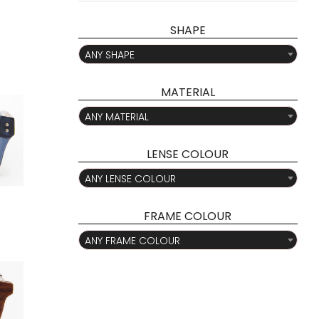
pri
pri
SHAPE

ANY SHAPE
MATERIAL

ANY MATERIAL
LENSE COLOUR

ANY LENSE COLOUR
FRAME COLOUR

ANY FRAME COLOUR