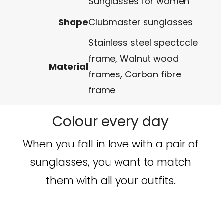
Sunglasses for women
Shape
Clubmaster sunglasses
Stainless steel spectacle
frame
,
Walnut wood
Material
frames
,
Carbon fibre
frame
Colour every day
When you fall in love with a pair of
sunglasses, you want to match
them with all your outfits.