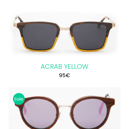
ACRAB YELLOW
95
€
Sale