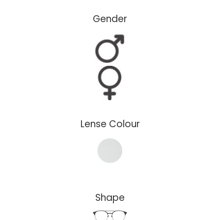
Gender
Lense Colour
Shape