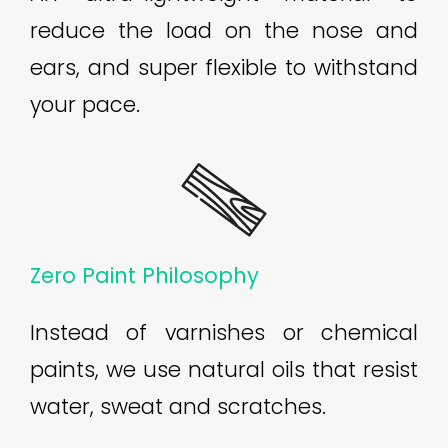
reduce the load on the nose and
ears, and super flexible to withstand
your pace.
Zero Paint Philosophy
Instead of varnishes or chemical
paints, we use natural oils that resist
water, sweat and scratches.