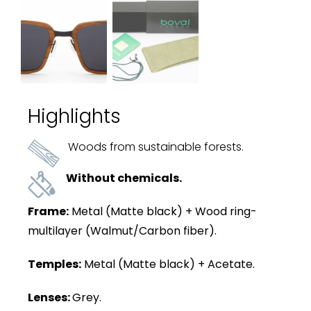
Highlights
Woods from sustainable forests.
Without chemicals.
Frame:
Metal (Matte black) + Wood ring-
multilayer (Walmut/Carbon fiber).
Temples:
Metal (Matte black) + Acetate.
Lenses:
Grey.