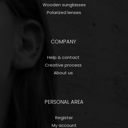
Wooden sunglasses
Polarized lenses
COMPANY
Help & contact
Creative process
About us
PERSONAL AREA
Register
My account