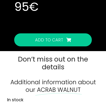
95
€
In stock
In stock
ADD TO CART
Don’t miss out on the
details
Additional information about
our
ACRAB WALNUT
In stock