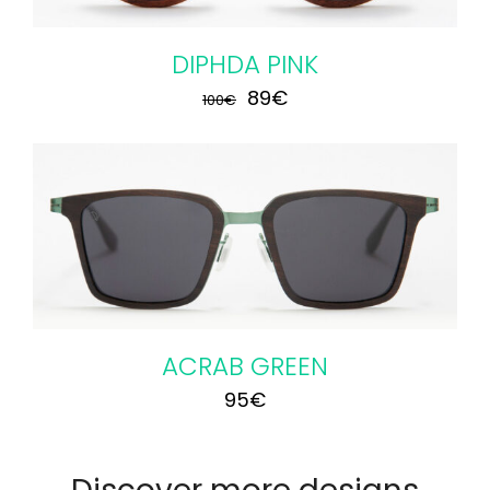
DIPHDA PINK
Original
Current
89
€
100
€
price
price
was:
is:
100€.
89€.
ACRAB GREEN
95
€