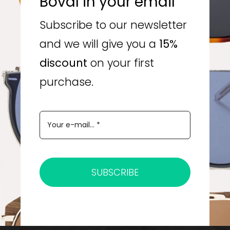
Boval in your email
Subscribe to our newsletter
and we will give you a
15%
discount
on your first
purchase.
SUBSCRIBE