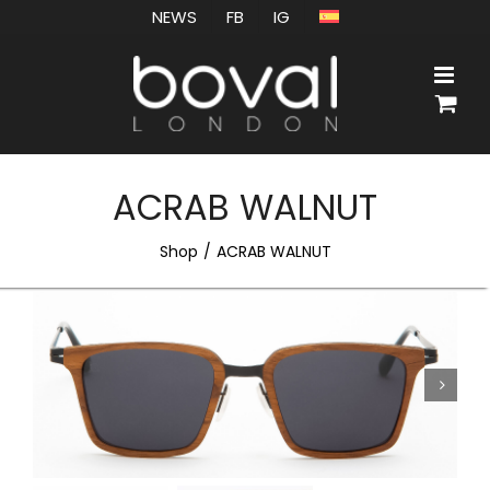
Skip
NEWS
FB
IG
to
content
ACRAB WALNUT
Shop
ACRAB WALNUT