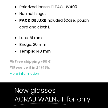
Polarized lenses 1.1 TAC, UV400.
Normal hinges.
PACK
DELUXE
included (Case, pouch,
cord and cloth).
Lens: 51 mm
Bridge: 20 mm
Temple: 140 mm
Free shipping +60 €
.
Receive it in 24/48h.
More information
New glasses
ACRAB WALNUT
for only