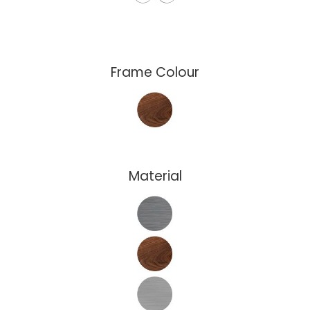
Frame Colour
Material