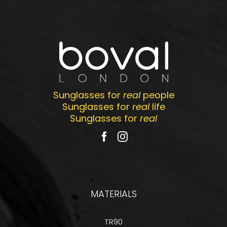
Sunglasses for
real
people
Sunglasses for
real
life
Sunglasses for
real
MATERIALS
TR90