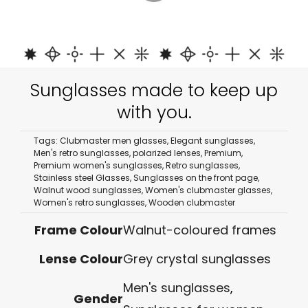
Sunglasses made to keep up
with you.
Tags:
Clubmaster men glasses
,
Elegant sunglasses
,
Men's retro sunglasses
,
polarized lenses
,
Premium
,
Premium women's sunglasses
,
Retro sunglasses
,
Stainless steel Glasses
,
Sunglasses on the front page
,
Walnut wood sunglasses
,
Women's clubmaster glasses
,
Women's retro sunglasses
,
Wooden clubmaster
Frame Colour
Walnut-coloured frames
Lense Colour
Grey crystal sunglasses
Men's sunglasses
,
Gender