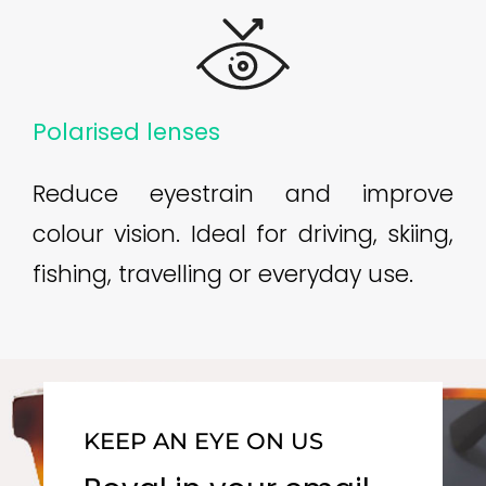
Polarised lenses
Reduce eyestrain and improve
colour vision. Ideal for driving, skiing,
fishing, travelling or everyday use.
KEEP AN EYE ON US