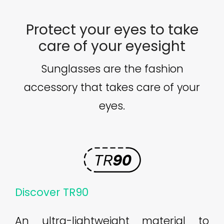
Protect your eyes to take
care of your eyesight
Sunglasses are the fashion
accessory that takes care of your
eyes.
Discover TR90
An ultra-lightweight material to