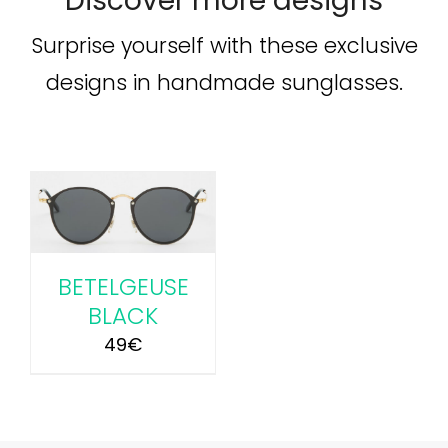
Discover more designs
Surprise yourself with these exclusive
designs in handmade sunglasses.
BETELGEUSE
BLACK
49
€