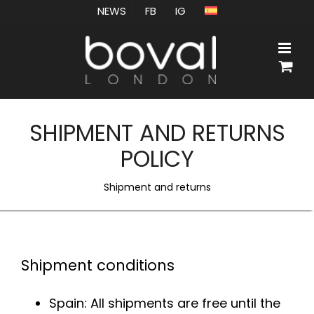
Skip
NEWS
FB
IG
to
content
SHIPMENT AND RETURNS
POLICY
Shipment and returns
Shipment conditions
Spain: All shipments are free until the