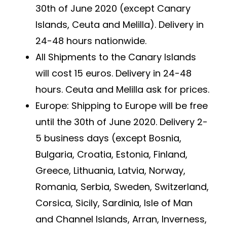
30th of June 2020 (except Canary
Islands, Ceuta and Melilla). Delivery in
24-48 hours nationwide.
All Shipments to the Canary Islands
will cost 15 euros. Delivery in 24-48
hours. Ceuta and Melilla ask for prices.
Europe: Shipping to Europe will be free
until the 30th of June 2020. Delivery 2-
5 business days (except Bosnia,
Bulgaria, Croatia, Estonia, Finland,
Greece, Lithuania, Latvia, Norway,
Romania, Serbia, Sweden, Switzerland,
Corsica, Sicily, Sardinia, Isle of Man
and Channel Islands, Arran, Inverness,