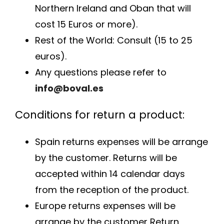
Northern Ireland and Oban that will
cost 15 Euros or more).
Rest of the World: Consult (15 to 25
euros).
Any questions please refer to
info@boval.es
Conditions for return a product:
Spain returns expenses will be arrange
by the customer. Returns will be
accepted within 14 calendar days
from the reception of the product.
Europe returns expenses will be
arrange by the customer Return