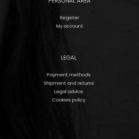
PERSONAL AREA
Register
My account
LEGAL
Payment methods
Shipment and returns
Legal advice
Cookies policy