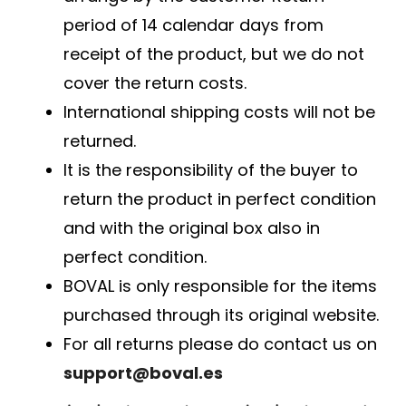
period of 14 calendar days from
receipt of the product, but we do not
cover the return costs.
International shipping costs will not be
returned.
It is the responsibility of the buyer to
return the product in perfect condition
and with the original box also in
perfect condition.
BOVAL is only responsible for the items
purchased through its original website.
For all returns please do contact us on
support@boval.es