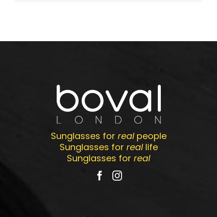
Sunglasses for
real
people
Sunglasses for
real
life
Sunglasses for
real