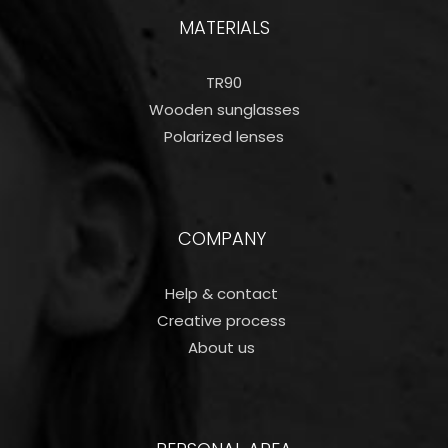
MATERIALS
TR90
Wooden sunglasses
Polarized lenses
COMPANY
Help & contact
Creative process
About us