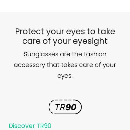
Protect your eyes to take
care of your eyesight
Sunglasses are the fashion
accessory that takes care of your
eyes.
Discover TR90