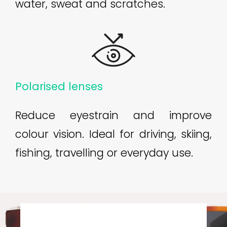
water, sweat and scratches.
Polarised lenses
Reduce eyestrain and improve
colour vision. Ideal for driving, skiing,
fishing, travelling or everyday use.