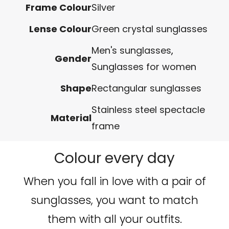
Frame Colour
Silver
Lense Colour
Green crystal sunglasses
Men's sunglasses
,
Gender
Sunglasses for women
Shape
Rectangular sunglasses
Stainless steel spectacle
Material
frame
Colour every day
When you fall in love with a pair of
sunglasses, you want to match
them with all your outfits.