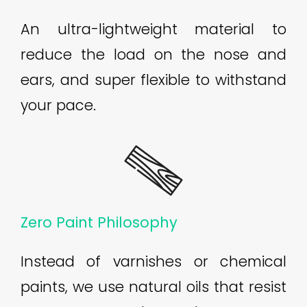
An ultra-lightweight material to
reduce the load on the nose and
ears, and super flexible to withstand
your pace.
Zero Paint Philosophy
Instead of varnishes or chemical
paints, we use natural oils that resist