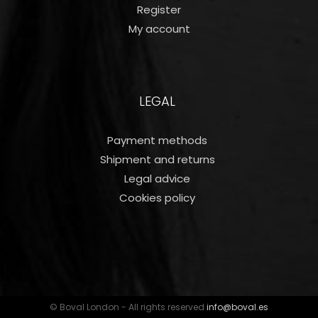
Register
My account
LEGAL
Payment methods
Shipment and returns
Legal advice
Cookies policy
© Boval London - All rights reserved
info@boval.es