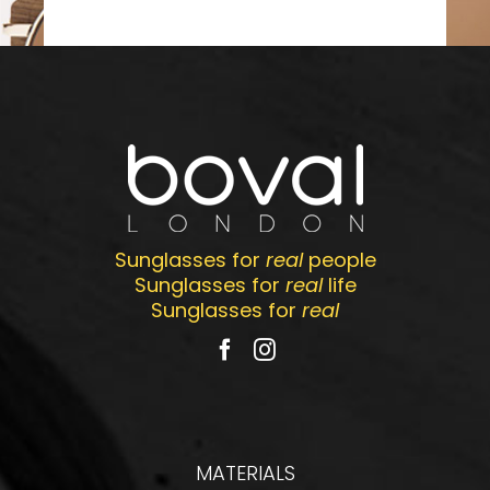
Sunglasses for
real
people
Sunglasses for
real
life
Sunglasses for
real
MATERIALS