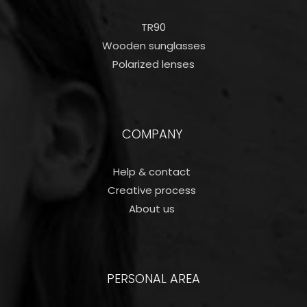
TR90
Wooden sunglasses
Polarized lenses
COMPANY
Help & contact
Creative process
About us
PERSONAL AREA