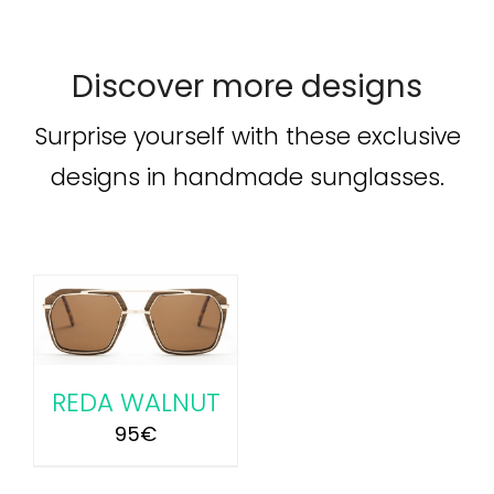
Discover more designs
Surprise yourself with these exclusive
designs in handmade sunglasses.
REDA WALNUT
95
€