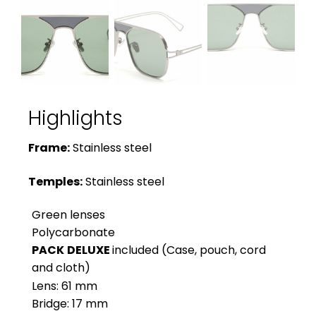
Highlights
Frame:
Stainless steel
Temples:
Stainless steel
Green lenses
Polycarbonate
PACK
DELUXE
included (Case, pouch, cord
and cloth)
Lens: 61 mm
Bridge: 17 mm