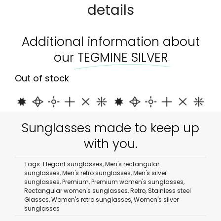
details
Additional information about
our
TEGMINE SILVER
Out of stock
Sunglasses made to keep up
with you.
Tags:
Elegant sunglasses
,
Men's rectangular
sunglasses
,
Men's retro sunglasses
,
Men's silver
sunglasses
,
Premium
,
Premium women's sunglasses
,
Rectangular women's sunglasses
,
Retro
,
Stainless steel
Glasses
,
Women's retro sunglasses
,
Women's silver
sunglasses