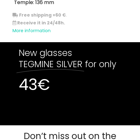
Temple: 136 mm
Free shipping +60 €
.
Receive it in 24/48h.
More information
New glasses
TEGMINE SILVER
for only
43
€
Out of stock
Out of stock
Don’t miss out on the