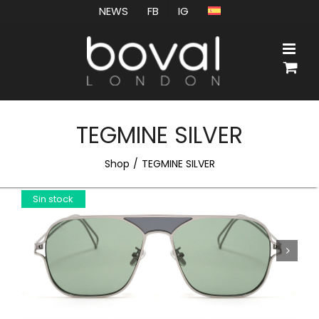
Skip
NEWS
FB
IG
to
content
TEGMINE SILVER
Shop
TEGMINE SILVER
Sin stock