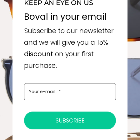
KEEP AN EYE ON US
Boval in your email
Subscribe to our newsletter
and we will give you a
15%
discount
on your first
purchase.
SUBSCRIBE