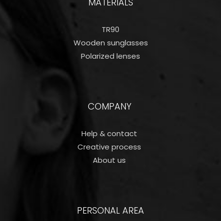
MATERIALS
TR90
Wooden sunglasses
Polarized lenses
COMPANY
Help & contact
Creative process
About us
PERSONAL AREA