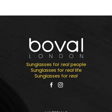
Sunglasses for
real
people
Sunglasses for
real
life
Sunglasses for
real