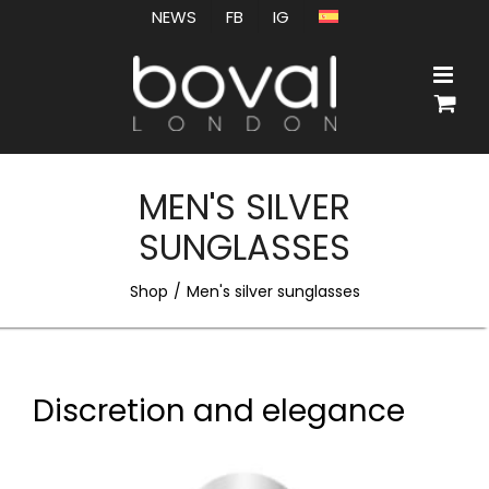
Skip
NEWS
FB
IG
to
content
MEN'S SILVER
SUNGLASSES
Shop
Men's silver sunglasses
Discretion and elegance