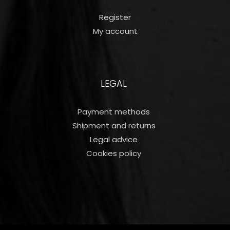
Register
My account
LEGAL
Payment methods
Shipment and returns
Legal advice
Cookies policy