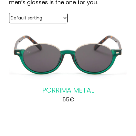
men’s glasses is the one for you.
PORRIMA METAL
55
€