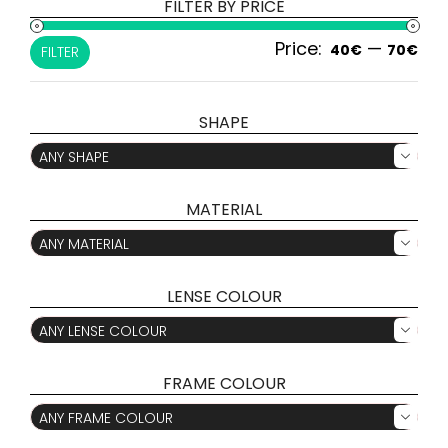
FILTER BY PRICE
Price:
—
Min
Ma
40€
70€
FILTER
pri
pri
SHAPE
ANY SHAPE

MATERIAL
ANY MATERIAL

LENSE COLOUR
ANY LENSE COLOUR

FRAME COLOUR
ANY FRAME COLOUR
