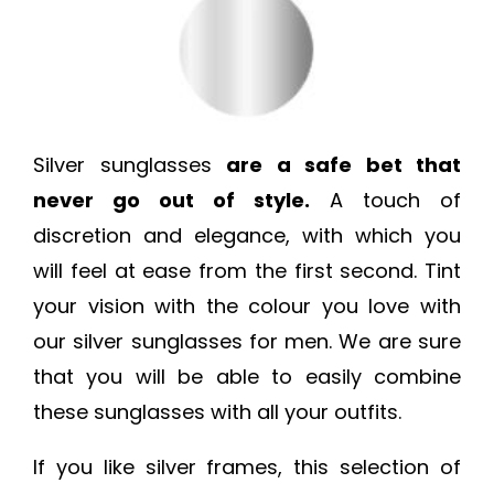
Silver sunglasses
are a safe bet that
never go out of style.
A touch of
discretion and elegance, with which you
will feel at ease from the first second. Tint
your vision with the colour you love with
our silver sunglasses for men. We are sure
that you will be able to easily combine
these sunglasses with all your outfits.
If you like silver frames, this selection of