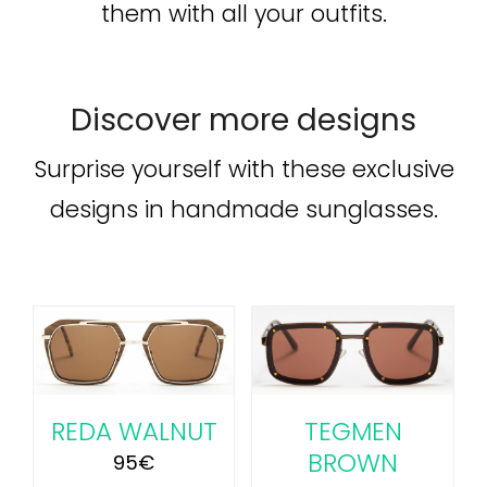
them with all your outfits.
Discover more designs
Surprise yourself with these exclusive
designs in handmade sunglasses.
ADD TO CART
/
DETAILS
REDA WALNUT
TEGMEN
BROWN
95
€