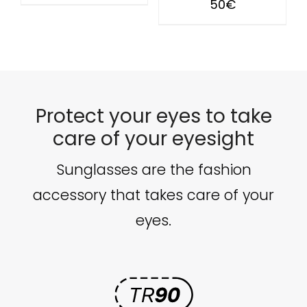
50
€
Protect your eyes to take
care of your eyesight
Sunglasses are the fashion
accessory that takes care of your
eyes.