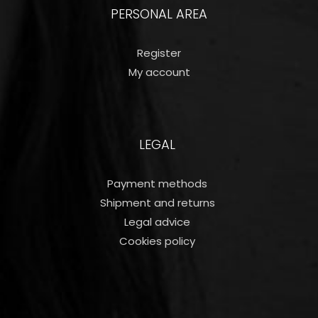
PERSONAL AREA
Register
My account
LEGAL
Payment methods
Shipment and returns
Legal advice
Cookies policy