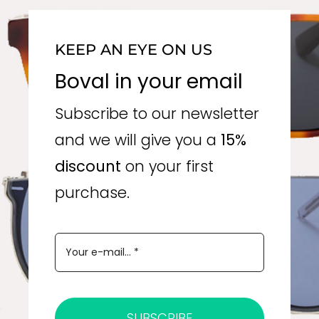
KEEP AN EYE ON US
Boval in your email
Subscribe to our newsletter
and we will give you a
15%
discount
on your first
purchase.
SUBSCRIBE