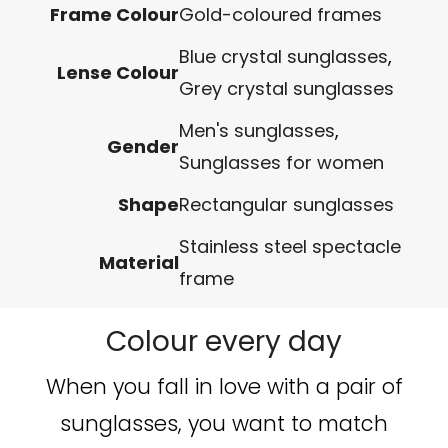
Frame Colour
Gold-coloured frames
Blue crystal sunglasses
,
Lense Colour
Grey crystal sunglasses
Men's sunglasses
,
Gender
Sunglasses for women
Shape
Rectangular sunglasses
Stainless steel spectacle
Material
frame
Colour every day
When you fall in love with a pair of
sunglasses, you want to match