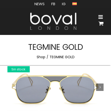
Skip
NEWS
FB
IG
to
content
TEGMINE GOLD
Shop
TEGMINE GOLD
Sin stock