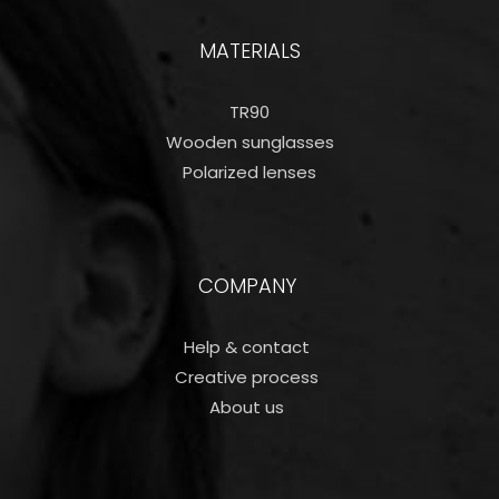
MATERIALS
TR90
Wooden sunglasses
Polarized lenses
COMPANY
Help & contact
Creative process
About us