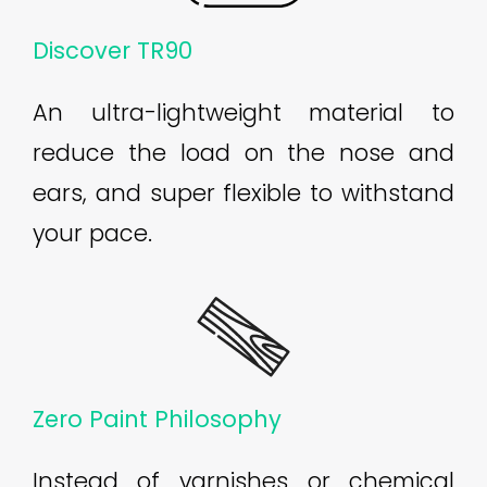
Discover TR90
An ultra-lightweight material to
reduce the load on the nose and
ears, and super flexible to withstand
your pace.
Zero Paint Philosophy
Instead of varnishes or chemical