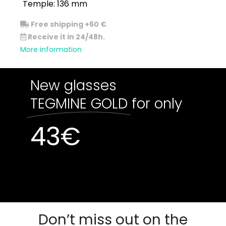
Temple: 136 mm
Free shipping +60 €
.
Receive it in 24/48h.
More information
New glasses
TEGMINE GOLD
for only
43
€
Out of stock
Out of stock
Don’t miss out on the