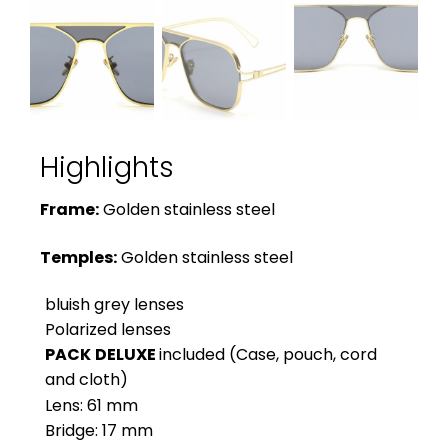
Highlights
Frame:
Golden stainless steel
Temples:
Golden stainless steel
bluish grey lenses
Polarized lenses
PACK
DELUXE
included (Case, pouch, cord
and cloth)
Lens: 61 mm
Bridge: 17 mm