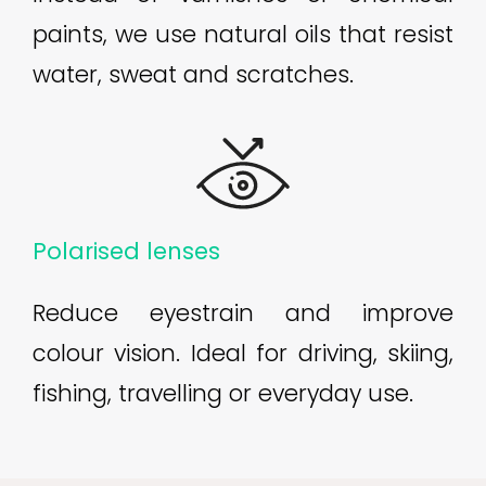
paints, we use natural oils that resist
water, sweat and scratches.
Polarised lenses
Reduce eyestrain and improve
colour vision. Ideal for driving, skiing,
fishing, travelling or everyday use.