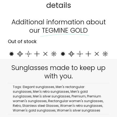
details
Additional information about
our
TEGMINE GOLD
Out of stock
Sunglasses made to keep up
with you.
Tags:
Elegant sunglasses
,
Men's rectangular
sunglasses
,
Men's retro sunglasses
,
Men's gold
sunglasses
,
Men's silver sunglasses
,
Premium
,
Premium
women's sunglasses
,
Rectangular women's sunglasses
,
Retro
,
Stainless steel Glasses
,
Women's retro sunglasses
,
Women's gold sunglasses
,
Women's silver sunglasses