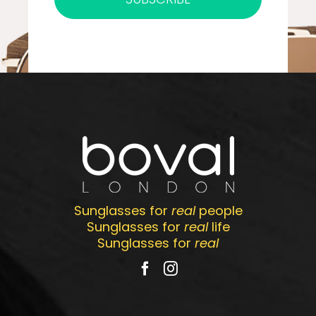
Sunglasses for
real
people
Sunglasses for
real
life
Sunglasses for
real