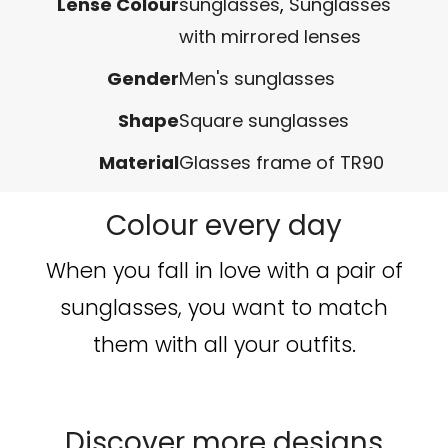
Lense Colour
sunglasses
,
Sunglasses
with mirrored lenses
Gender
Men's sunglasses
Shape
Square sunglasses
Material
Glasses frame of TR90
Colour every day
When you fall in love with a pair of
sunglasses, you want to match
them with all your outfits.
Discover more designs