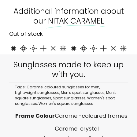
Additional information about
our
NITAK CARAMEL
Out of stock
Sunglasses made to keep up
with you.
Tags:
Caramel coloured sunglasses for men
,
Lightweight sunglasses
,
Men's sport sunglasses
,
Men's
square sunglasses
,
Sport sunglasses
,
Women's sport
sunglasses
,
Women's square sunglasses
Frame Colour
Caramel-coloured frames
Caramel crystal