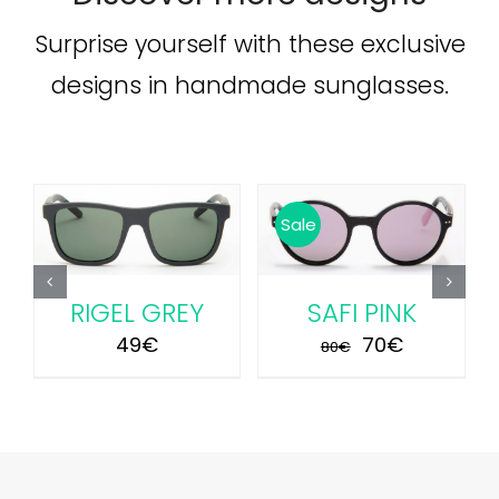
Surprise yourself with these exclusive
designs in handmade sunglasses.
ADD TO CART
/
ADD TO CART
/
Sale
DETAILS
DETAILS
RIGEL GREY
SAFI PINK
Original
Current
49
€
70
€
80
€
price
price
was:
is:
80€.
70€.