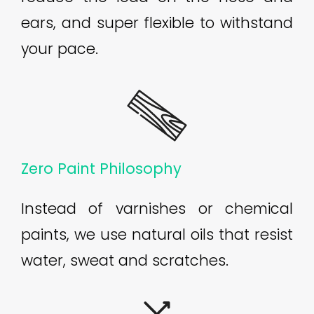
ears, and super flexible to withstand
your pace.
Zero Paint Philosophy
Instead of varnishes or chemical
paints, we use natural oils that resist
water, sweat and scratches.