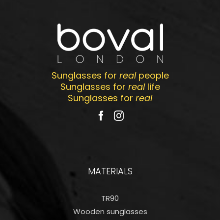
Sunglasses for
real
people
Sunglasses for
real
life
Sunglasses for
real
MATERIALS
TR90
Wooden sunglasses