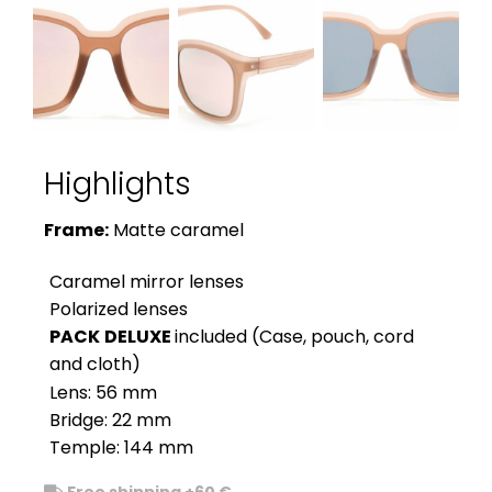
Highlights
Frame:
Matte caramel
Caramel mirror lenses
Polarized lenses
PACK
DELUXE
included (Case, pouch, cord
and cloth)
Lens: 56 mm
Bridge: 22 mm
Temple: 144 mm