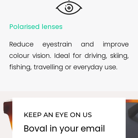
Polarised lenses
Reduce eyestrain and improve
colour vision. Ideal for driving, skiing,
fishing, travelling or everyday use.
KEEP AN EYE ON US
Boval in your email