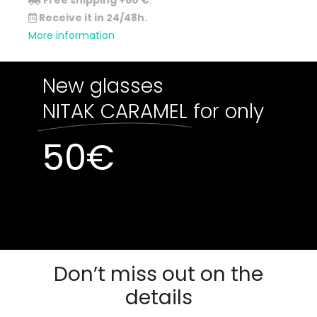
Free shipping +60 €
.
Receive it in 24/48h.
More information
New glasses
NITAK CARAMEL
for only
50
€
Out of stock
Out of stock
Don’t miss out on the
details