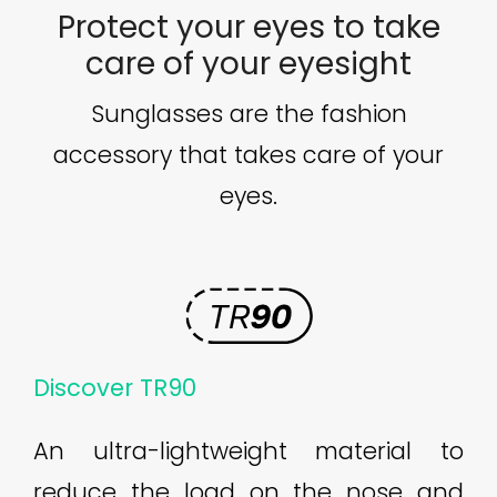
Protect your eyes to take
care of your eyesight
Sunglasses are the fashion
accessory that takes care of your
eyes.
Discover TR90
An ultra-lightweight material to
reduce the load on the nose and