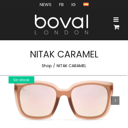
Skip
NEWS
FB
IG
to
content
NITAK CARAMEL
Shop
NITAK CARAMEL
Sin stock