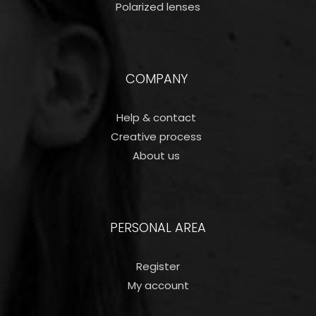
Polarized lenses
COMPANY
Help & contact
Creative process
About us
PERSONAL AREA
Register
My account