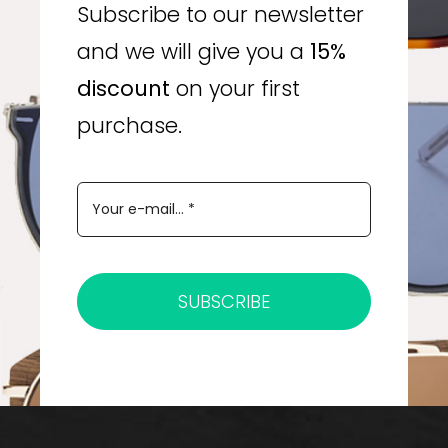
Subscribe to our newsletter
and we will give you a
15%
discount
on your first
purchase.
SUBSCRIBE