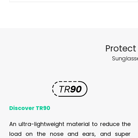
Protect
Sunglasse
Discover TR90
An ultra-lightweight material to reduce the
load on the nose and ears, and super