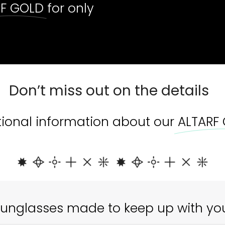
RF GOLD
for only
Out 
Don’t miss out on the details
tional information about our
ALTARF
unglasses made to keep up with yo