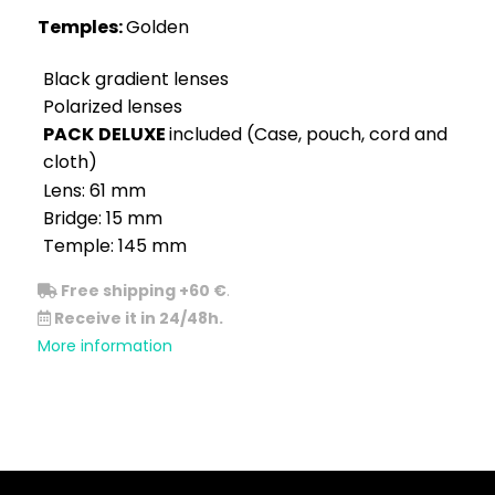
Temples:
Golden
Black gradient lenses
Polarized lenses
PACK
DELUXE
included (Case, pouch, cord and
cloth)
Lens: 61 mm
Bridge: 15 mm
Temple: 145 mm
Free shipping +60 €
.
Receive it in 24/48h.
More information