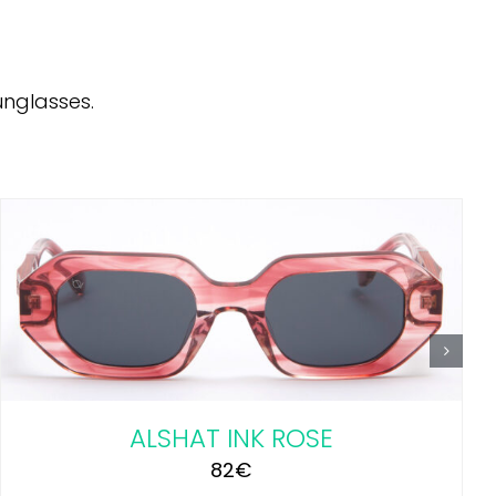
unglasses.
ADD TO CART
/
DETAILS
ALSHAT INK ROSE
82
€