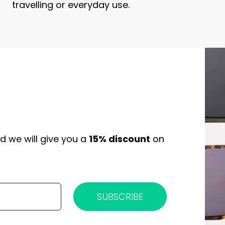
travelling or everyday use.
d we will give you a
15% discount
on
SUBSCRIBE