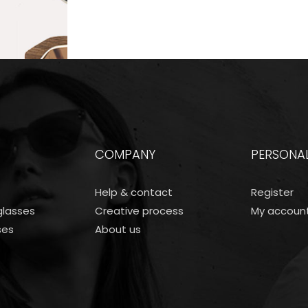
COMPANY
PERSONA
Help & contact
Register
lasses
Creative process
My accoun
ses
About us