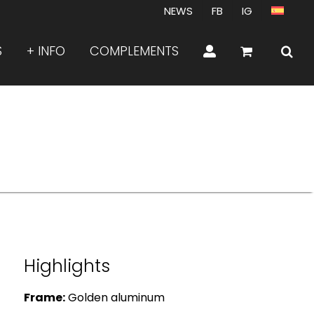
NEWS
FB
IG
S
+ INFO
COMPLEMENTS
Highlights
Frame:
Golden aluminum