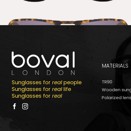
MATERIALS
Sunglasses for
real
people
TR90
Sunglasses for
real
life
Wooden sung
Sunglasses for
real
Polarized len