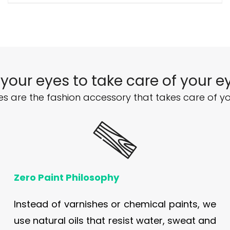
 your eyes to take care of your e
s are the fashion accessory that takes care of yo
Zero Paint Philosophy
Instead of varnishes or chemical paints, we
use natural oils that resist water, sweat and