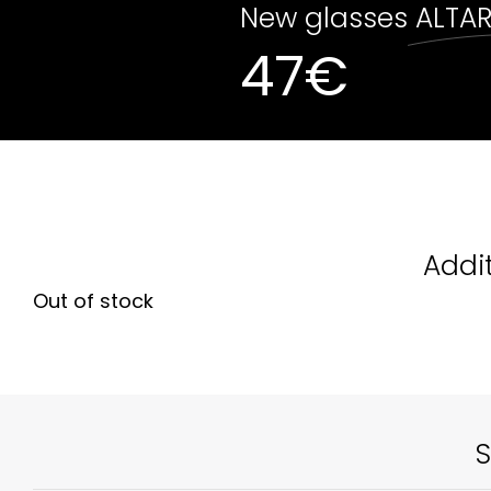
New glasses
ALTA
47
€
Out of stock
Addi
Out of stock
S