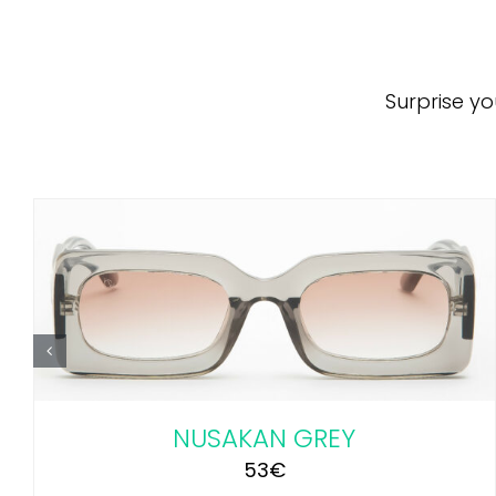
Surprise yo
ADD TO CART
/
DETAILS
NUSAKAN GREY
53
€