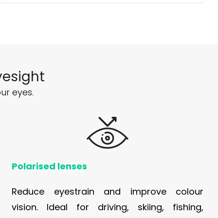
yesight
ur eyes.
Polarised lenses
Reduce eyestrain and improve colour
vision. Ideal for driving, skiing, fishing,