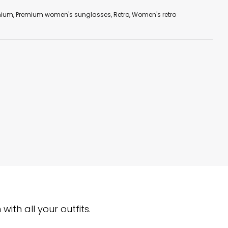
mium
,
Premium women's sunglasses
,
Retro
,
Women's retro
ith all your outfits.