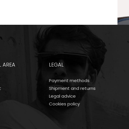
L AREA
LEGAL
Payment methods
t
Shipment and returns
Legal advice
Cookies policy