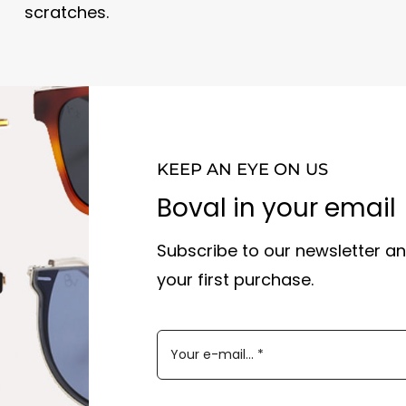
scratches.
KEEP AN EYE ON US
Boval in your email
Subscribe to our newsletter an
your first purchase.