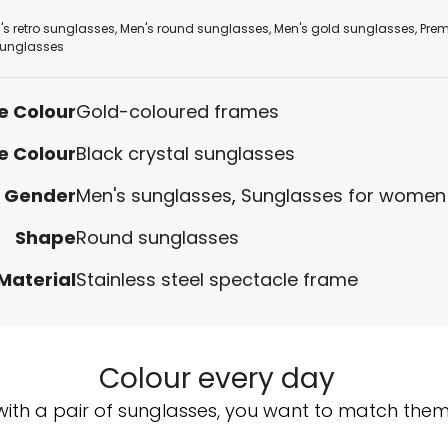
's retro sunglasses
,
Men's round sunglasses
,
Men's gold sunglasses
,
Pre
unglasses
e Colour
Gold-coloured frames
e Colour
Black crystal sunglasses
Gender
Men's sunglasses
,
Sunglasses for women
Shape
Round sunglasses
Material
Stainless steel spectacle frame
Colour every day
with a pair of sunglasses, you want to match them w