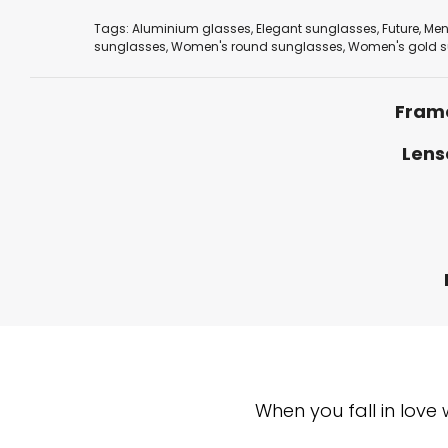
Tags:
Aluminium glasses
,
Elegant sunglasses
,
Future
,
Men
sunglasses
,
Women's round sunglasses
,
Women's gold s
Fram
Lens
When you fall in love 