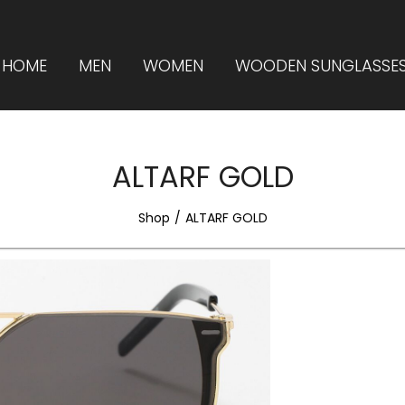
HOME
MEN
WOMEN
WOODEN SUNGLASSE
ALTARF GOLD
Shop
ALTARF GOLD