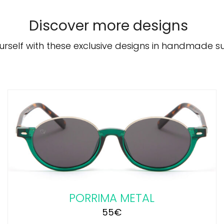
Discover more designs
urself with these exclusive designs in handmade s
ADD TO CART
/
DETAILS
PORRIMA METAL
55
€