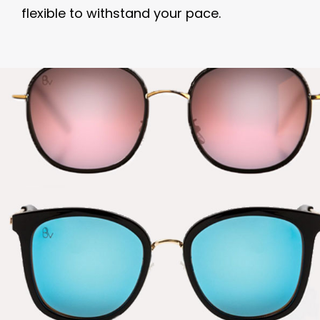
flexible to withstand your pace.