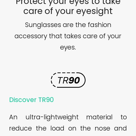
Protect your eyes to take
care of your eyesight
Sunglasses are the fashion
accessory that takes care of your
eyes.
Discover TR90
An ultra-lightweight material to
reduce the load on the nose and