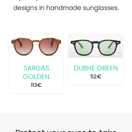
designs in handmade sunglasses.
ADD TO CART
/
DETAILS
SARGAS
DUBHE GREEN
GOLDEN
52
€
113
€