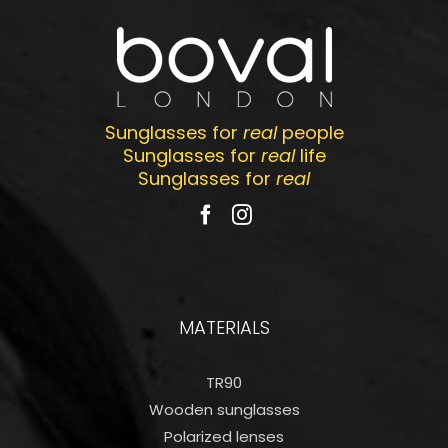
Sunglasses for
real
people
Sunglasses for
real
life
Sunglasses for
real
MATERIALS
TR90
Wooden sunglasses
Polarized lenses