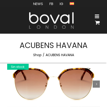
Skip
NEWS
FB
IG
to
content
ACUBENS HAVANA
Shop
ACUBENS HAVANA
Sin stock