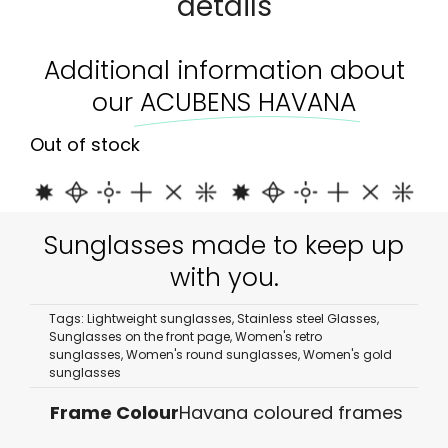
details
Additional information about
our
ACUBENS HAVANA
Out of stock
Sunglasses made to keep up
with you.
Tags:
Lightweight sunglasses
,
Stainless steel Glasses
,
Sunglasses on the front page
,
Women's retro
sunglasses
,
Women's round sunglasses
,
Women's gold
sunglasses
Frame Colour
Havana coloured frames