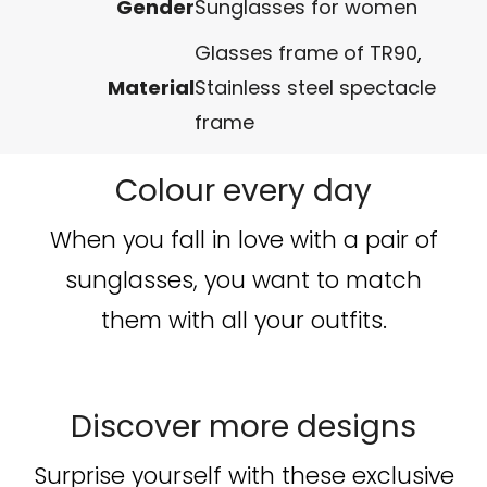
Gender
Sunglasses for women
Glasses frame of TR90
,
Material
Stainless steel spectacle
frame
Colour every day
When you fall in love with a pair of
sunglasses, you want to match
them with all your outfits.
Discover more designs
Surprise yourself with these exclusive