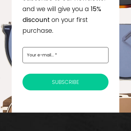
and we will give you a
15%
discount
on your first
purchase.
SUBSCRIBE