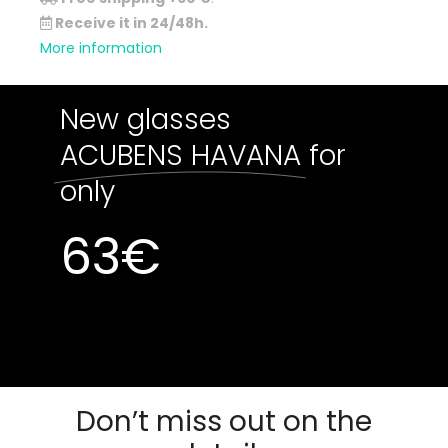
Receive it in 24/48h.
More information
New glasses
ACUBENS HAVANA
for
only
63
€
Out of stock
Out of stock
Don’t miss out on the