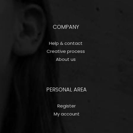
COMPANY
Help & contact
Creative process
About us
PERSONAL AREA
Register
My account