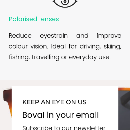
Polarised lenses
Reduce eyestrain and improve
colour vision. Ideal for driving, skiing,
fishing, travelling or everyday use.
KEEP AN EYE ON US
Boval in your email
Subscribe to our newsletter