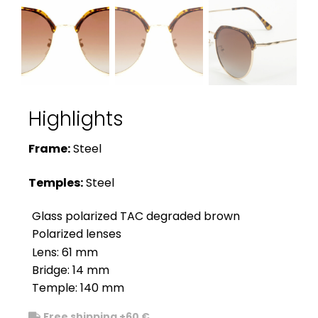
Highlights
Frame:
Steel
Temples:
Steel
Glass polarized TAC degraded brown
Polarized lenses
Lens: 61 mm
Bridge: 14 mm
Temple: 140 mm
Free shipping +60 €
.