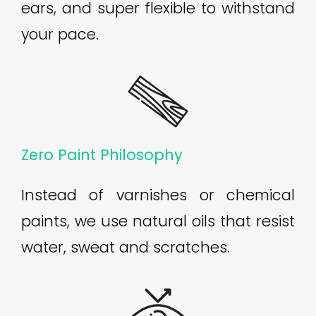
ears, and super flexible to withstand
your pace.
Zero Paint Philosophy
Instead of varnishes or chemical
paints, we use natural oils that resist
water, sweat and scratches.