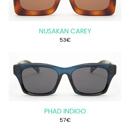
NUSAKAN CAREY
53
€
PHAD INDIGO
57
€