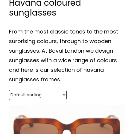
Havana coloured
sunglasses
From the most classic tones to the most
surprising colours, through to wooden
sunglasses. At Boval London we design
sunglasses with a wide range of colours
and here is our selection of havana
sunglasses frames.