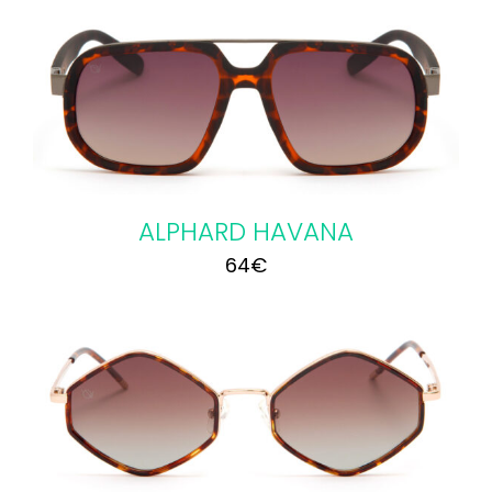
ALPHARD HAVANA
64
€