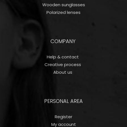
Wooden sunglasses
Polarized lenses
COMPANY
Help & contact
Creative process
About us
PERSONAL AREA
Register
My account