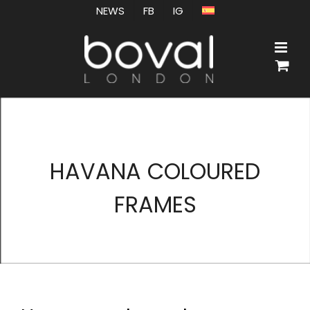
Skip
NEWS
FB
IG
to
content
HAVANA COLOURED
FRAMES