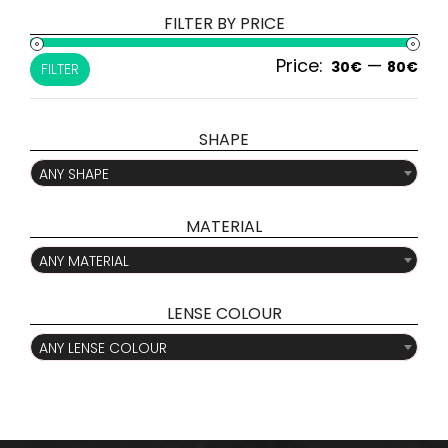
FILTER BY PRICE
Price:
—
Min
Ma
30€
80€
FILTER
pri
pri
SHAPE

ANY SHAPE
MATERIAL

ANY MATERIAL
LENSE COLOUR

ANY LENSE COLOUR