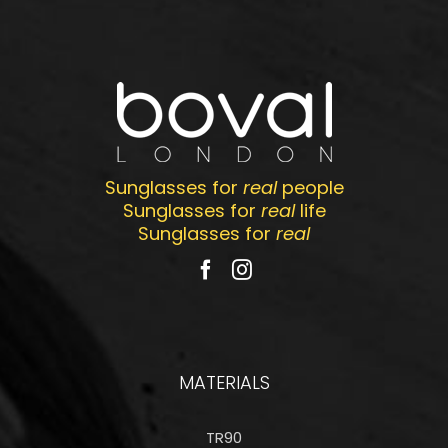
Sunglasses for
real
people
Sunglasses for
real
life
Sunglasses for
real
MATERIALS
TR90