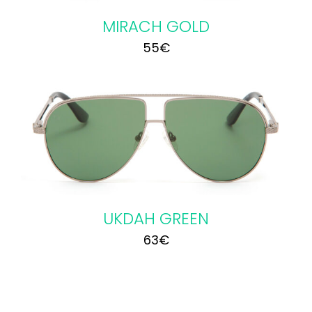
MIRACH GOLD
55
€
UKDAH GREEN
63
€