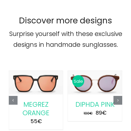
Discover more designs
Surprise yourself with these exclusive
designs in handmade sunglasses.
ADD TO CART
/
ADD TO CART
/
Sale
DETAILS
DETAILS
MEGREZ
DIPHDA PINK
ORANGE
Original
Current
89
€
100
€
price
price
55
€
was:
is: