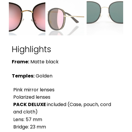
Highlights
Frame:
Matte black
Temples:
Golden
Pink mirror lenses
Polarized lenses
PACK
DELUXE
included (Case, pouch, cord
and cloth)
Lens: 57 mm
Bridge: 23 mm