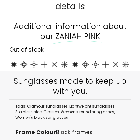
details
Additional information about
our
ZANIAH PINK
Out of stock
Sunglasses made to keep up
with you.
Tags:
Glamour sunglasses
,
Lightweight sunglasses
,
Stainless steel Glasses
,
Women's round sunglasses
,
Women's black sunglasses
Frame Colour
Black frames