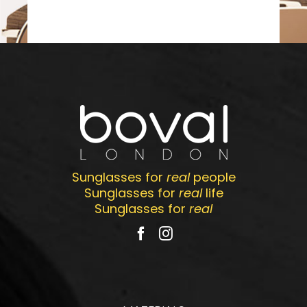
Sunglasses for
real
people
Sunglasses for
real
life
Sunglasses for
real