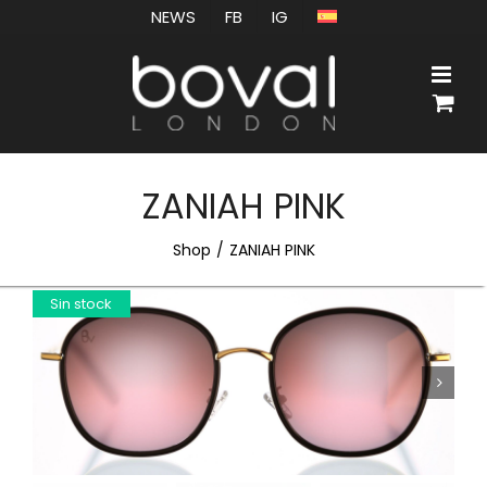
Skip
NEWS
FB
IG
to
content
ZANIAH PINK
Shop
ZANIAH PINK
Sin stock