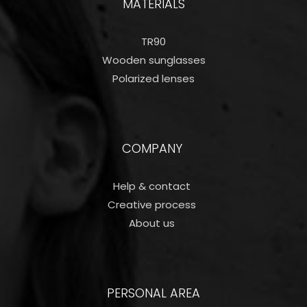
MATERIALS
TR90
Wooden sunglasses
Polarized lenses
COMPANY
Help & contact
Creative process
About us
PERSONAL AREA