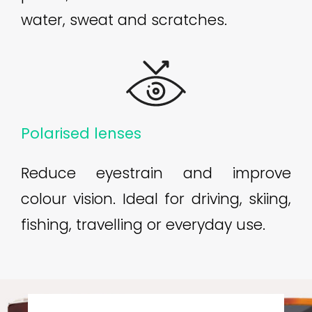
water, sweat and scratches.
Polarised lenses
Reduce eyestrain and improve
colour vision. Ideal for driving, skiing,
fishing, travelling or everyday use.