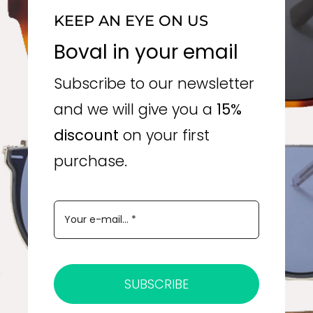
KEEP AN EYE ON US
Boval in your email
Subscribe to our newsletter
and we will give you a
15%
discount
on your first
purchase.
SUBSCRIBE