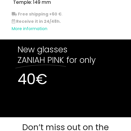
Temple: 149 mm
Free shipping +60 €
.
Receive it in 24/48h.
More information
New glasses
ZANIAH PINK
for only
40
€
Out of stock
Out of stock
Don’t miss out on the