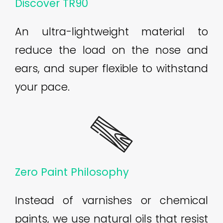
Discover TR90
An ultra-lightweight material to
reduce the load on the nose and
ears, and super flexible to withstand
your pace.
Zero Paint Philosophy
Instead of varnishes or chemical
paints, we use natural oils that resist