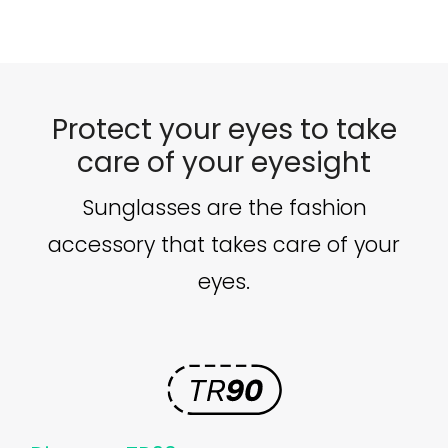
100€.
89€.
Protect your eyes to take
care of your eyesight
Sunglasses are the fashion
accessory that takes care of your
eyes.