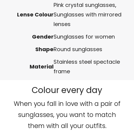
Pink crystal sunglasses
,
Lense Colour
Sunglasses with mirrored
lenses
Gender
Sunglasses for women
Shape
Round sunglasses
Stainless steel spectacle
Material
frame
Colour every day
When you fall in love with a pair of
sunglasses, you want to match
them with all your outfits.