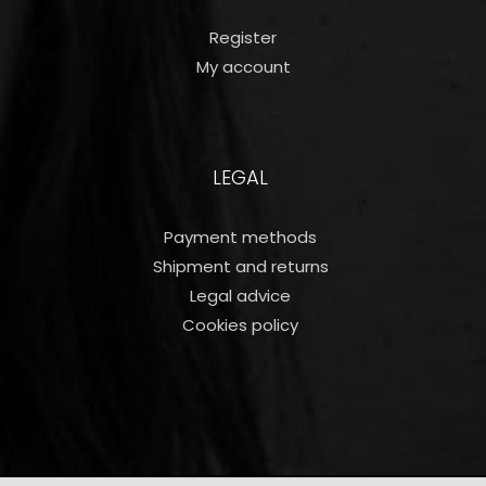
Register
My account
LEGAL
Payment methods
Shipment and returns
Legal advice
Cookies policy