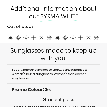
Additional information about
our
SYRMA WHITE
Out of stock
Sunglasses made to keep up
with you.
Tags:
Glamour sunglasses
,
Lightweight sunglasses
,
Women's round sunglasses
,
Women's transparent
sunglasses
Frame Colour
Clear
Gradient glass