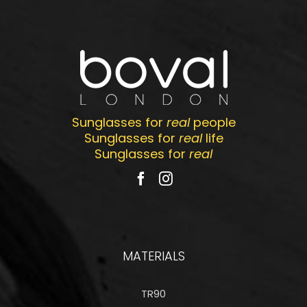
Sunglasses for
real
people
Sunglasses for
real
life
Sunglasses for
real
MATERIALS
TR90