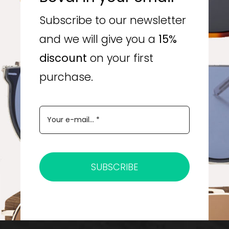
Subscribe to our newsletter
and we will give you a
15%
discount
on your first
purchase.
SUBSCRIBE