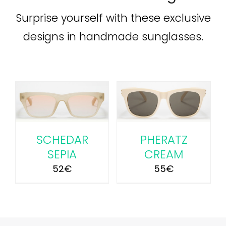
Surprise yourself with these exclusive
designs in handmade sunglasses.
ADD TO CART
/
DETAILS
SCHEDAR
PHERATZ
SEPIA
CREAM
52
€
55
€