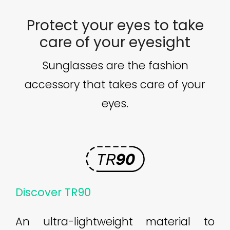
Protect your eyes to take
care of your eyesight
Sunglasses are the fashion
accessory that takes care of your
eyes.
Discover TR90
An ultra-lightweight material to