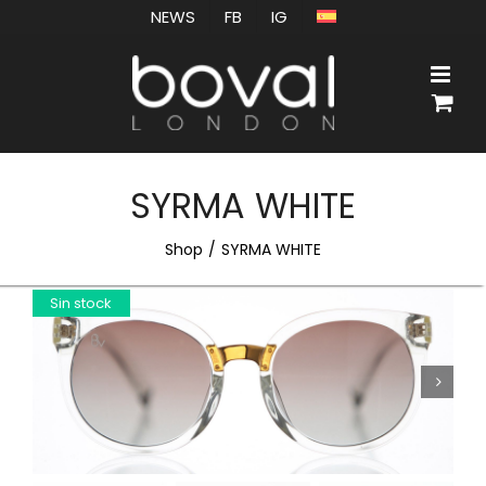
Skip
NEWS
FB
IG
to
content
SYRMA WHITE
Shop
SYRMA WHITE
Sin stock