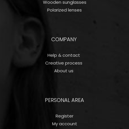
Wooden sunglasses
Polarized lenses
COMPANY
Help & contact
Creative process
About us
PERSONAL AREA
Register
My account