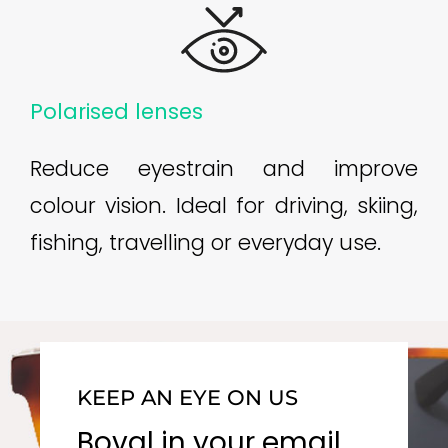
Polarised lenses
Reduce eyestrain and improve
colour vision. Ideal for driving, skiing,
fishing, travelling or everyday use.
KEEP AN EYE ON US
Boval in your email