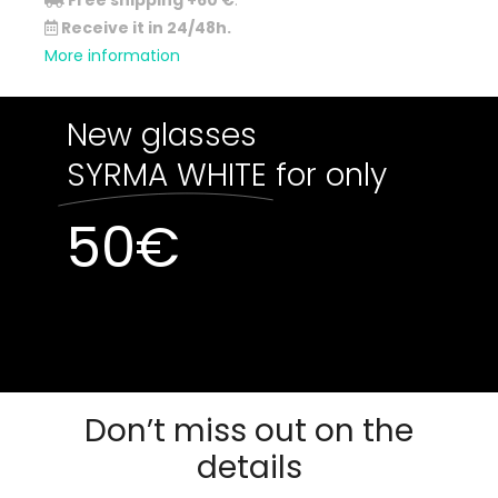
Free shipping +60 €
.
Receive it in 24/48h.
More information
New glasses
SYRMA WHITE
for only
50
€
Out of stock
Out of stock
Don’t miss out on the
details