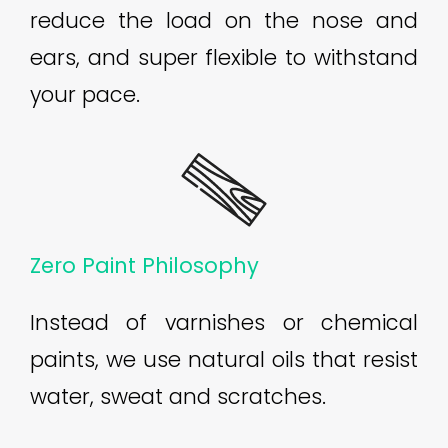
reduce the load on the nose and
ears, and super flexible to withstand
your pace.
Zero Paint Philosophy
Instead of varnishes or chemical
paints, we use natural oils that resist
water, sweat and scratches.