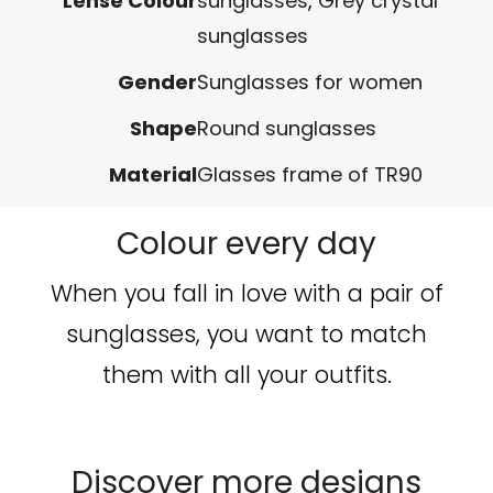
Lense Colour
sunglasses
,
Grey crystal
sunglasses
Gender
Sunglasses for women
Shape
Round sunglasses
Material
Glasses frame of TR90
Colour every day
When you fall in love with a pair of
sunglasses, you want to match
them with all your outfits.
Discover more designs