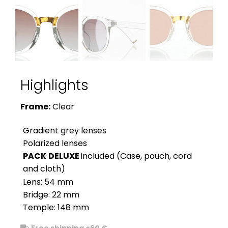
Highlights
Frame:
Clear
Gradient grey lenses
Polarized lenses
PACK
DELUXE
included (Case, pouch, cord
and cloth)
Lens: 54 mm
Bridge: 22 mm
Temple: 148 mm