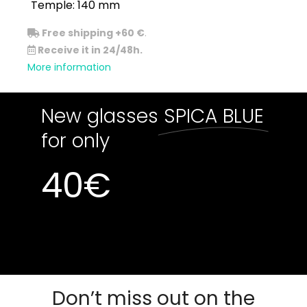
Temple: 140 mm
Free shipping +60 €
.
Receive it in 24/48h.
More information
New glasses
SPICA BLUE
for only
40
€
Out of stock
Out of stock
Don’t miss out on the