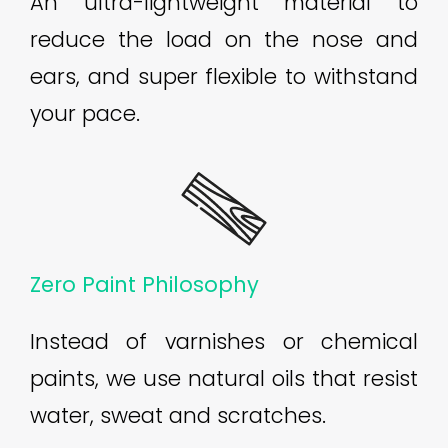
An ultra-lightweight material to
reduce the load on the nose and
ears, and super flexible to withstand
your pace.
Zero Paint Philosophy
Instead of varnishes or chemical
paints, we use natural oils that resist
water, sweat and scratches.