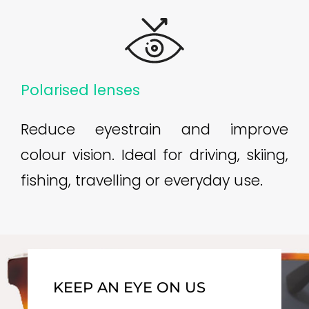
Polarised lenses
Reduce eyestrain and improve
colour vision. Ideal for driving, skiing,
fishing, travelling or everyday use.
KEEP AN EYE ON US