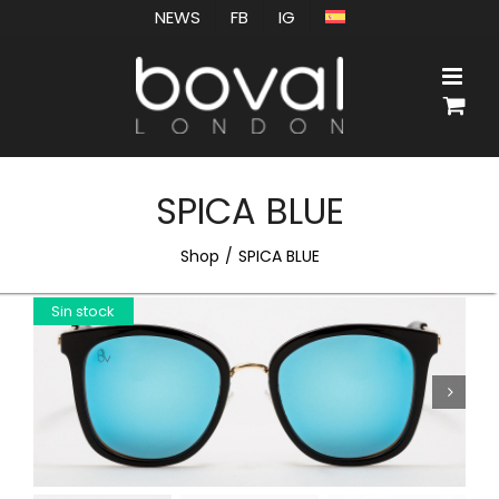
Skip
NEWS
FB
IG
to
content
SPICA BLUE
Shop
SPICA BLUE
Sin stock