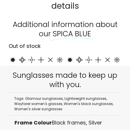
details
Additional information about
our
SPICA BLUE
Out of stock
Sunglasses made to keep up
with you.
Tags:
Glamour sunglasses
,
Lightweight sunglasses
,
Wayfarer women's glasses
,
Women's black sunglasses
,
Women's silver sunglasses
Frame Colour
Black frames
,
Silver