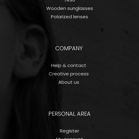
Wooden sunglasses
Polarized lenses
COMPANY
Help & contact
Creative process
About us
PERSONAL AREA
Register