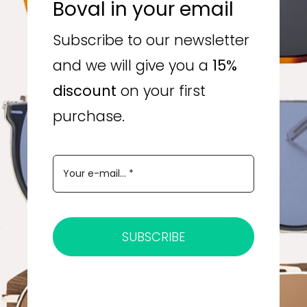
Boval in your email
Subscribe to our newsletter
and we will give you a
15%
discount
on your first
purchase.
SUBSCRIBE