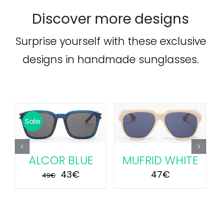
Discover more designs
Surprise yourself with these exclusive
designs in handmade sunglasses.
ADD TO CART
/
ADD TO CART
/
Sale
DETAILS
DETAILS
ALCOR BLUE
MUFRID WHITE
Original
Current
43
€
47
€
49
€
price
price
was:
is:
49€.
43€.