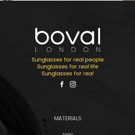
Sunglasses for
real
people
Sunglasses for
real
life
Sunglasses for
real
MATERIALS
TR90