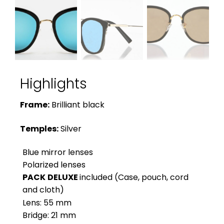
Highlights
Frame:
Brilliant black
Temples:
Silver
Blue mirror lenses
Polarized lenses
PACK
DELUXE
included (Case, pouch, cord
and cloth)
Lens: 55 mm
Bridge: 21 mm