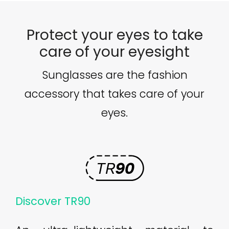
Protect your eyes to take
care of your eyesight
Sunglasses are the fashion
accessory that takes care of your
eyes.
Discover TR90