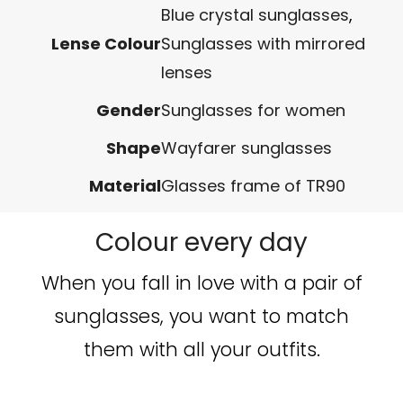
Blue crystal sunglasses
,
Lense Colour
Sunglasses with mirrored
lenses
Gender
Sunglasses for women
Shape
Wayfarer sunglasses
Material
Glasses frame of TR90
Colour every day
When you fall in love with a pair of
sunglasses, you want to match
them with all your outfits.