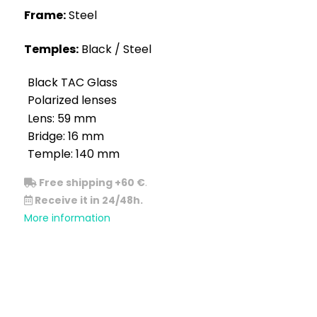
Frame:
Steel
Temples:
Black / Steel
Black TAC Glass
Polarized lenses
Lens: 59 mm
Bridge: 16 mm
Temple: 140 mm
Free shipping +60 €
.
Receive it in 24/48h.
More information