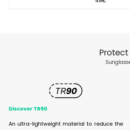
49
€
Protect
Sunglasse
Discover TR90
An ultra-lightweight material to reduce the