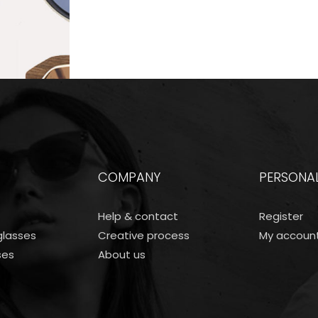
COMPANY
PERSONA
Help & contact
Register
lasses
Creative process
My accoun
ses
About us