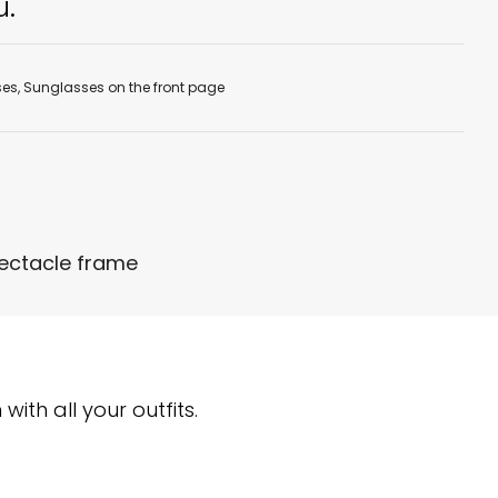
u.
ses
,
Sunglasses on the front page
pectacle frame
ith all your outfits.