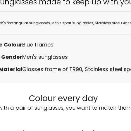
unglasses made to keep up with yo
n's rectangular sunglasses
,
Men's sport sunglasses
,
Stainless steel Glas
e Colour
Blue frames
Gender
Men's sunglasses
Material
Glasses frame of TR90
,
Stainless steel s
Colour every day
with a pair of sunglasses, you want to match them w