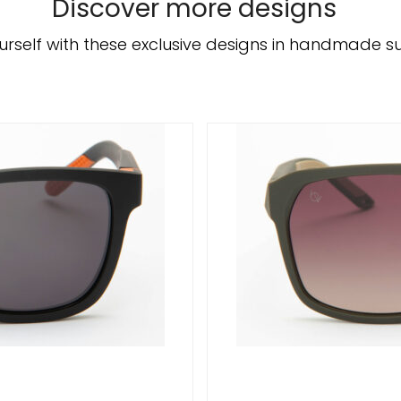
Discover more designs
urself with these exclusive designs in handmade s
/
DETAILS