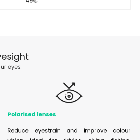
49
€
yesight
ur eyes.
Polarised lenses
Reduce eyestrain and improve colour