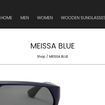
HOME
MEN
WOMEN
WOODEN SUNGLASSE
MEISSA BLUE
Shop
MEISSA BLUE