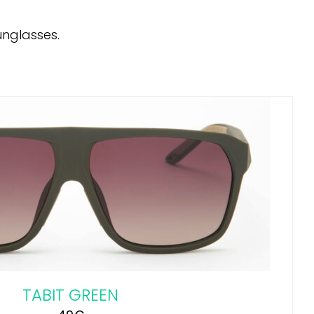
unglasses.
TABIT GREEN