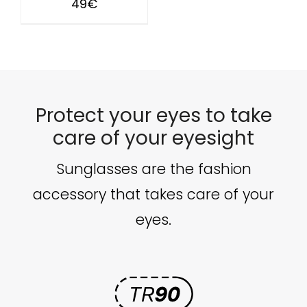
49
€
Protect your eyes to take
care of your eyesight
Sunglasses are the fashion
accessory that takes care of your
eyes.