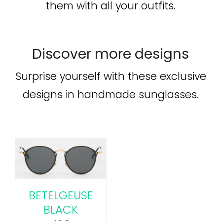
them with all your outfits.
Discover more designs
Surprise yourself with these exclusive
designs in handmade sunglasses.
BETELGEUSE
BLACK