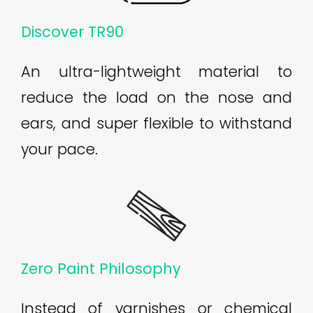
Discover TR90
An ultra-lightweight material to
reduce the load on the nose and
ears, and super flexible to withstand
your pace.
Zero Paint Philosophy
Instead of varnishes or chemical