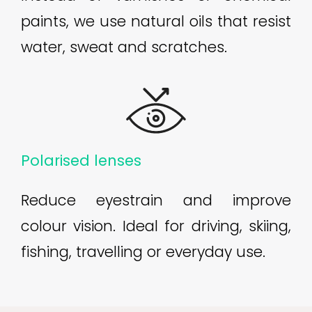
paints, we use natural oils that resist
water, sweat and scratches.
Polarised lenses
Reduce eyestrain and improve
colour vision. Ideal for driving, skiing,
fishing, travelling or everyday use.