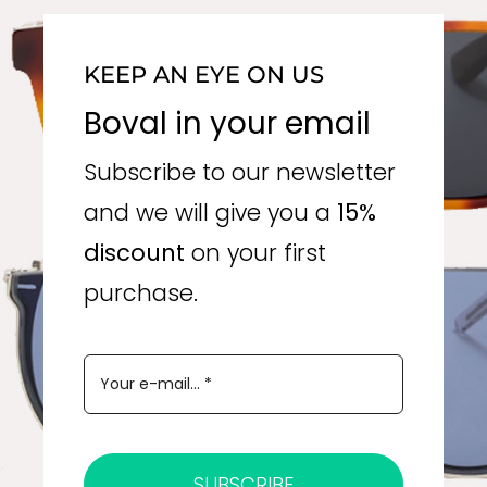
KEEP AN EYE ON US
Boval in your email
Subscribe to our newsletter
and we will give you a
15%
discount
on your first
purchase.
SUBSCRIBE