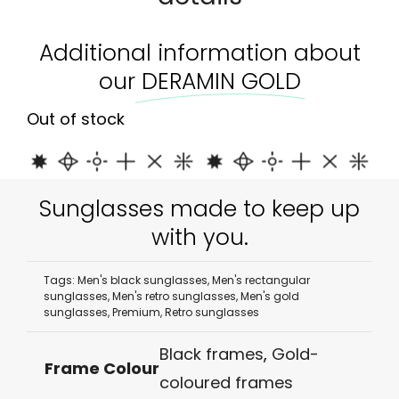
Additional information about
our
DERAMIN GOLD
Out of stock
Sunglasses made to keep up
with you.
Tags:
Men's black sunglasses
,
Men's rectangular
sunglasses
,
Men's retro sunglasses
,
Men's gold
sunglasses
,
Premium
,
Retro sunglasses
Black frames
,
Gold-
Frame Colour
coloured frames