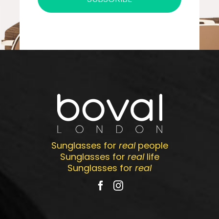
Sunglasses for
real
people
Sunglasses for
real
life
Sunglasses for
real