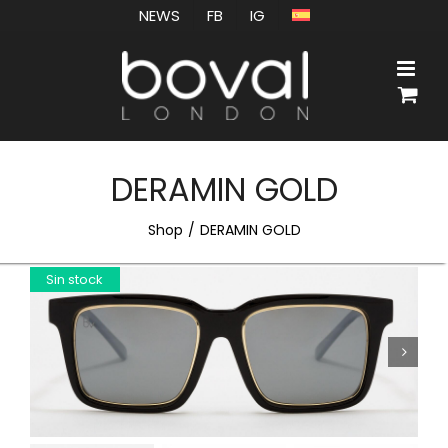
Skip
NEWS
FB
IG
to
content
DERAMIN GOLD
Shop
DERAMIN GOLD
Sin stock