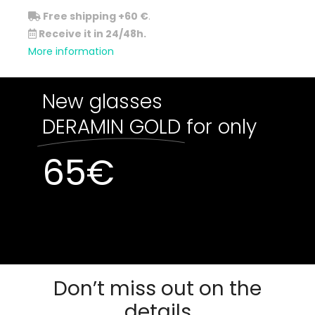
Free shipping +60 €
.
Receive it in 24/48h.
More information
New glasses
DERAMIN GOLD
for only
65
€
Out of stock
Out of stock
Don’t miss out on the
details