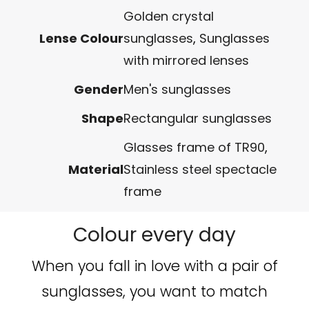
Golden crystal
Lense Colour
sunglasses
,
Sunglasses
with mirrored lenses
Gender
Men's sunglasses
Shape
Rectangular sunglasses
Glasses frame of TR90
,
Material
Stainless steel spectacle
frame
Colour every day
When you fall in love with a pair of
sunglasses, you want to match