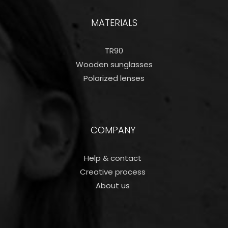
MATERIALS
TR90
Wooden sunglasses
Polarized lenses
COMPANY
Help & contact
Creative process
About us