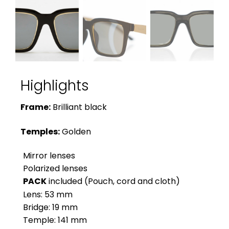
Highlights
Frame:
Brilliant black
Temples:
Golden
Mirror lenses
Polarized lenses
PACK
included (Pouch, cord and cloth)
Lens: 53 mm
Bridge: 19 mm
Temple: 141 mm