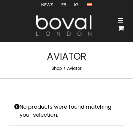
Skip
NEWS
FB
IG
to
content
AVIATOR
Shop
Aviator
No products were found matching
your selection.