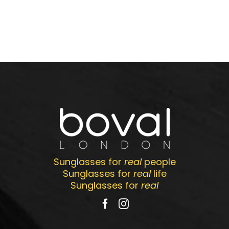
Sunglasses for
real
people
Sunglasses for
real
life
Sunglasses for
real