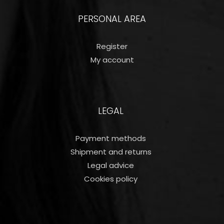
PERSONAL AREA
Register
My account
LEGAL
Payment methods
Shipment and returns
Legal advice
Cookies policy