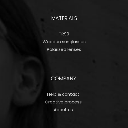
MATERIALS
TR90
Wooden sunglasses
Polarized lenses
COMPANY
Help & contact
Creative process
About us