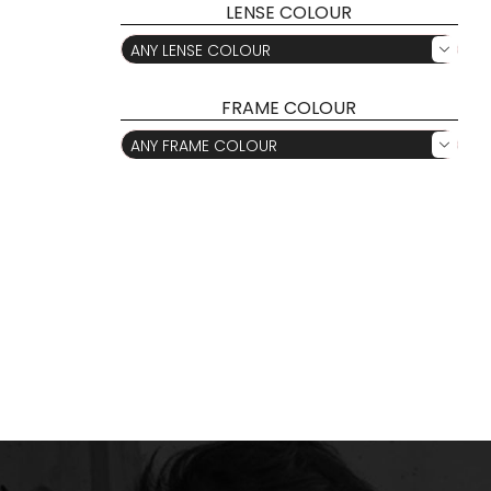
LENSE COLOUR
ANY LENSE COLOUR

FRAME COLOUR
ANY FRAME COLOUR
