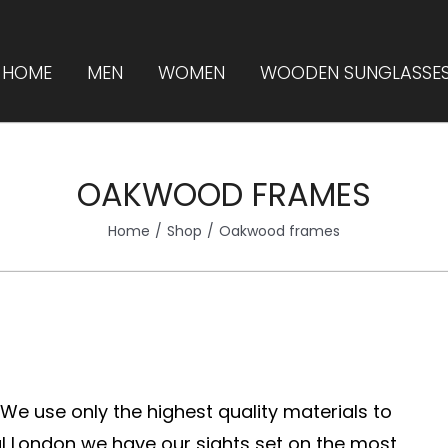
HOME
MEN
WOMEN
WOODEN SUNGLASSE
OAKWOOD FRAMES
Home
Shop
Oakwood frames
. We use only the highest quality materials to
 London we have our sights set on the most