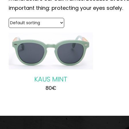
important thing: protecting your eyes safely.
KAUS MINT
80
€