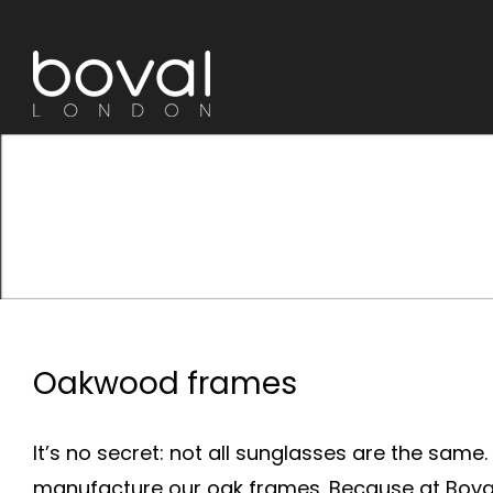
Skip
to
content
Oakwood frames
It’s no secret: not all sunglasses are the same
manufacture our oak frames. Because at Boval