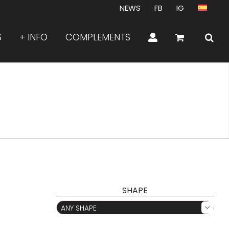
NEWS
FB
IG
S
+ INFO
COMPLEMENTS
SHAPE
ANY SHAPE
