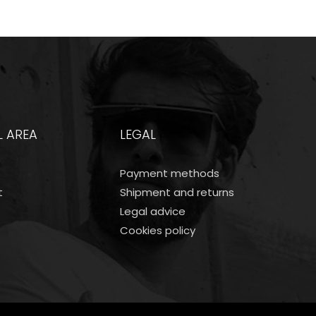
L AREA
LEGAL
Payment methods
t
Shipment and returns
Legal advice
Cookies policy