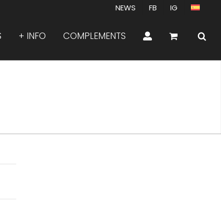
NEWS
FB
IG
S
+ INFO
COMPLEMENTS