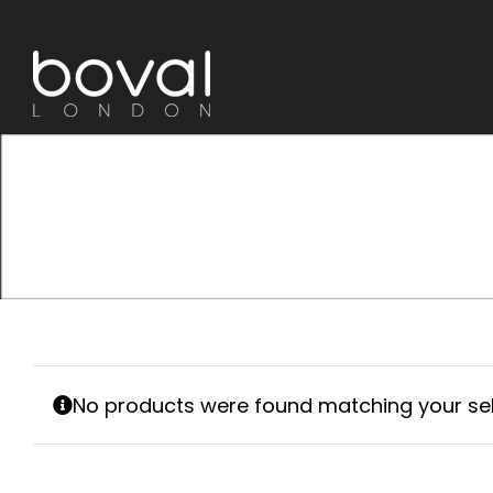
Skip
to
content
No products were found matching your sel