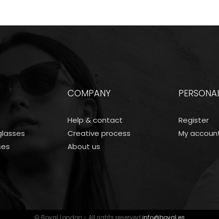
COMPANY
PERSONA
Help & contact
Register
lasses
Creative process
My accoun
ses
About us
© Boval London - All rights reserved
info@boval.es