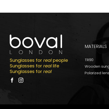
MATERIALS
Sunglasses for
real
people
TR90
Sunglasses for
real
life
Wooden sung
Sunglasses for
real
Polarized len