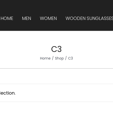
HOME
MEN
WOMEN
WOODEN SUNGLASSE
C3
Home
Shop
C3
ection.